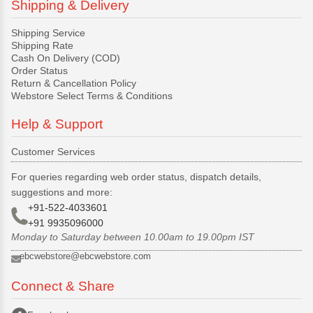
Shipping & Delivery
Shipping Service
Shipping Rate
Cash On Delivery (COD)
Order Status
Return & Cancellation Policy
Webstore Select Terms & Conditions
Help & Support
Customer Services
For queries regarding web order status, dispatch details,
suggestions and more:
+91-522-4033601
+91 9935096000
Monday to Saturday between 10.00am to 19.00pm IST
ebcwebstore@ebcwebstore.com
Connect & Share