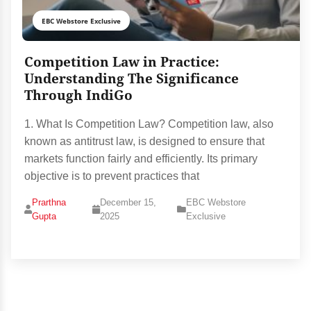
EBC Webstore Exclusive
Competition Law in Practice:
Understanding The Significance
Through IndiGo
1. What Is Competition Law? Competition law, also
known as antitrust law, is designed to ensure that
markets function fairly and efficiently. Its primary
objective is to prevent practices that
Prarthna
December 15,
EBC Webstore
Gupta
2025
Exclusive