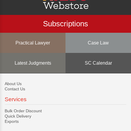
Subscriptions
Practical Lawyer
Case Law
Latest Judgments
SC Calendar
About Us
Contact Us
Services
Bulk Order Discount
Quick Delivery
Exports