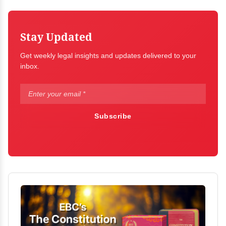
Stay Updated
Get weekly legal insights and updates delivered to your
inbox.
Subscribe