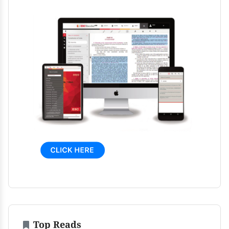
Top Reads