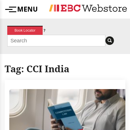
Skip
MENU
to
Menu
content
?
Book Locator
Tag:
CCI India