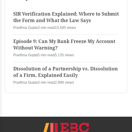
SIR Verification Explained: Where to Submit
the Form and What the Law Says
Prarthna Gupta
3 min read
15,585 views
Episode 9: Can My Bank Freeze My Account
Without Warning?
Prarthna Gupta
5 min read
5,135 views
Dissolution of a Partnership vs. Dissolution
of a Firm, Explained Easily
Prarthna Gupta
3 min read
2,999 views