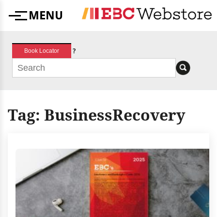
Skip
MENU
to
Menu
content
?
Book Locator
Tag:
BusinessRecovery