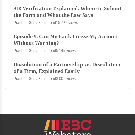
SIR Verification Explained: Where to Submit
the Form and What the Law Says
Prarthna Gupta
3 min read
15,722 views
Episode 9: Can My Bank Freeze My Account
Without Warning?
Prarthna Gupta
5 min read
5,145 views
Dissolution of a Partnership vs. Dissolution
of a Firm, Explained Easily
Prarthna Gupta
3 min read
3,001 views