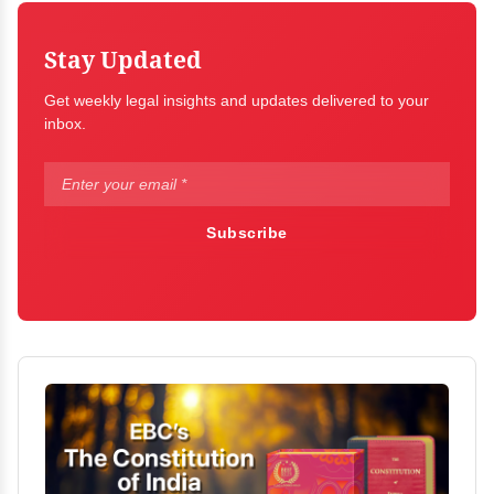
Stay Updated
Get weekly legal insights and updates delivered to your
inbox.
Subscribe