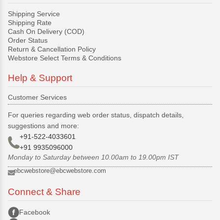
Shipping Service
Shipping Rate
Cash On Delivery (COD)
Order Status
Return & Cancellation Policy
Webstore Select Terms & Conditions
Help & Support
Customer Services
For queries regarding web order status, dispatch details,
suggestions and more:
+91-522-4033601
+91 9935096000
Monday to Saturday between 10.00am to 19.00pm IST
ebcwebstore@ebcwebstore.com
Connect & Share
Facebook