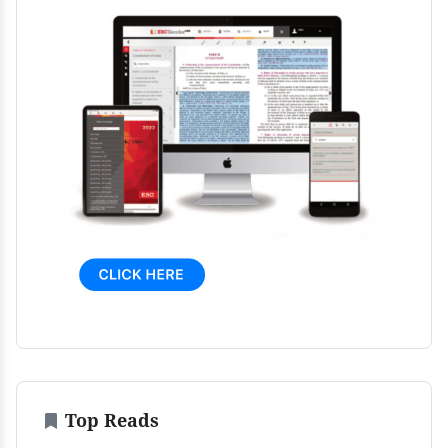
Top Reads