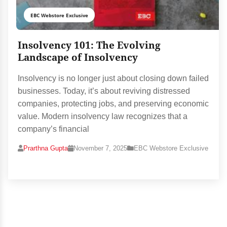
EBC Webstore Exclusive
Insolvency 101: The Evolving
Landscape of Insolvency
Insolvency is no longer just about closing down failed
businesses. Today, it’s about reviving distressed
companies, protecting jobs, and preserving economic
value. Modern insolvency law recognizes that a
company’s financial
Prarthna Gupta
November 7, 2025
EBC Webstore Exclusive