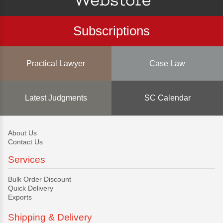
Subscriptions
Practical Lawyer
Case Law
Latest Judgments
SC Calendar
About Us
Contact Us
Services
Bulk Order Discount
Quick Delivery
Exports
Shipping & Delivery