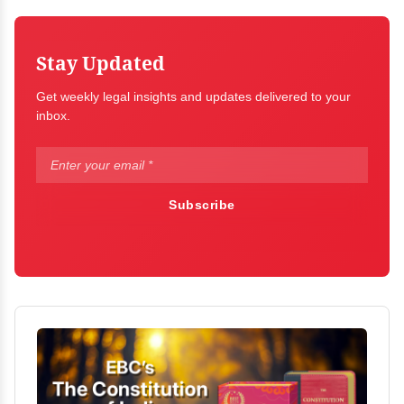
Stay Updated
Get weekly legal insights and updates delivered to your
inbox.
Subscribe