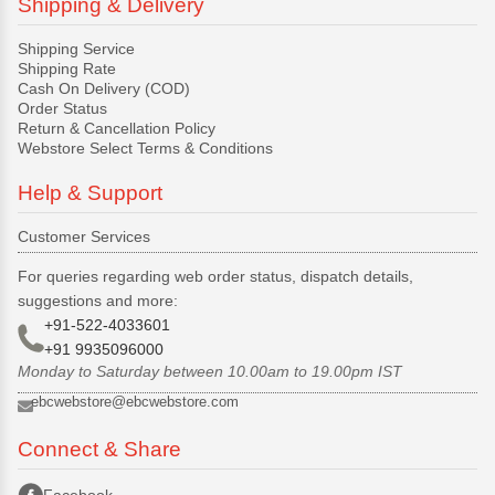
Shipping & Delivery
Shipping Service
Shipping Rate
Cash On Delivery (COD)
Order Status
Return & Cancellation Policy
Webstore Select Terms & Conditions
Help & Support
Customer Services
For queries regarding web order status, dispatch details,
suggestions and more:
+91-522-4033601
+91 9935096000
Monday to Saturday between 10.00am to 19.00pm IST
ebcwebstore@ebcwebstore.com
Connect & Share