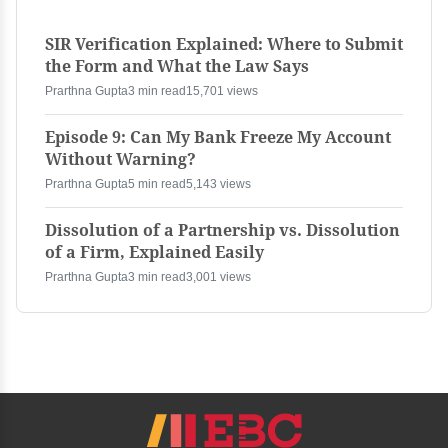
SIR Verification Explained: Where to Submit
the Form and What the Law Says
Prarthna Gupta
3 min read
15,701 views
Episode 9: Can My Bank Freeze My Account
Without Warning?
Prarthna Gupta
5 min read
5,143 views
Dissolution of a Partnership vs. Dissolution
of a Firm, Explained Easily
Prarthna Gupta
3 min read
3,001 views