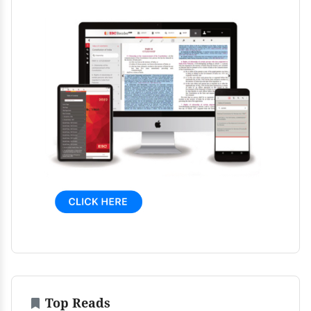
Top Reads