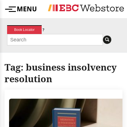
Skip
MENU
to
Menu
content
?
Book Locator
Tag:
business insolvency
resolution