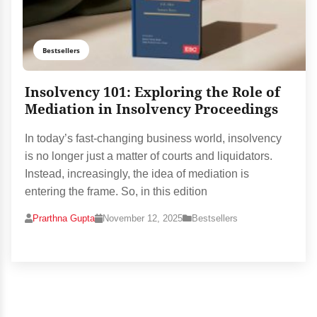
Bestsellers
Insolvency 101: Exploring the Role of
Mediation in Insolvency Proceedings
In today’s fast-changing business world, insolvency
is no longer just a matter of courts and liquidators.
Instead, increasingly, the idea of mediation is
entering the frame. So, in this edition
Prarthna Gupta
November 12, 2025
Bestsellers