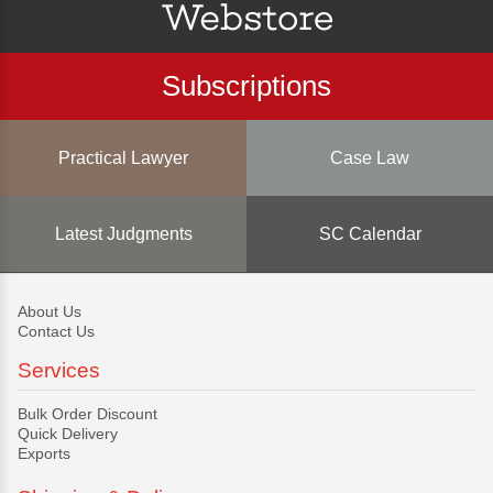
Subscriptions
Practical Lawyer
Case Law
Latest Judgments
SC Calendar
About Us
Contact Us
Services
Bulk Order Discount
Quick Delivery
Exports