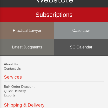
Subscriptions
Practical Lawyer
Case Law
Latest Judgments
SC Calendar
About Us
Contact Us
Services
Bulk Order Discount
Quick Delivery
Exports
Shipping & Delivery