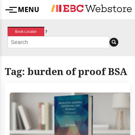
Skip
MENU
to
Menu
content
?
Book Locator
Tag:
burden of proof BSA