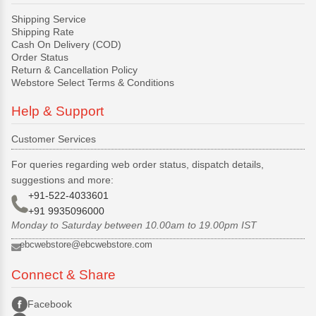
Shipping Service
Shipping Rate
Cash On Delivery (COD)
Order Status
Return & Cancellation Policy
Webstore Select Terms & Conditions
Help & Support
Customer Services
For queries regarding web order status, dispatch details,
suggestions and more:
+91-522-4033601
+91 9935096000
Monday to Saturday between 10.00am to 19.00pm IST
ebcwebstore@ebcwebstore.com
Connect & Share
Facebook