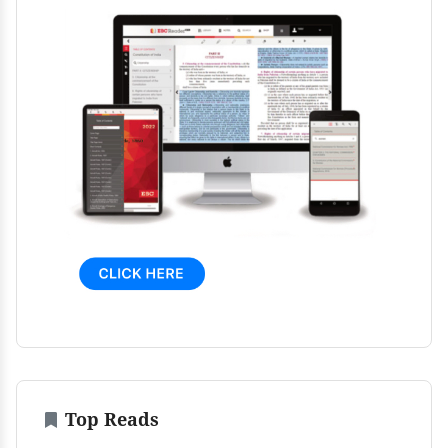
Top Reads