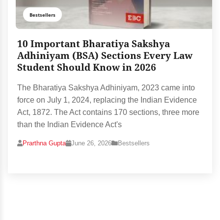
Bestsellers
10 Important Bharatiya Sakshya
Adhiniyam (BSA) Sections Every Law
Student Should Know in 2026
The Bharatiya Sakshya Adhiniyam, 2023 came into
force on July 1, 2024, replacing the Indian Evidence
Act, 1872. The Act contains 170 sections, three more
than the Indian Evidence Act's
Prarthna Gupta
June 26, 2026
Bestsellers