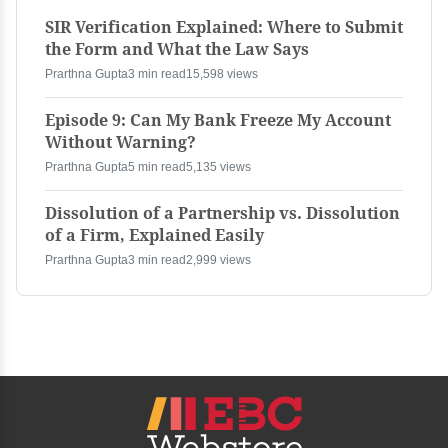
SIR Verification Explained: Where to Submit
the Form and What the Law Says
Prarthna Gupta
3 min read
15,598 views
Episode 9: Can My Bank Freeze My Account
Without Warning?
Prarthna Gupta
5 min read
5,135 views
Dissolution of a Partnership vs. Dissolution
of a Firm, Explained Easily
Prarthna Gupta
3 min read
2,999 views