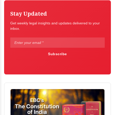
Stay Updated
Get weekly legal insights and updates delivered to your
inbox.
Subscribe