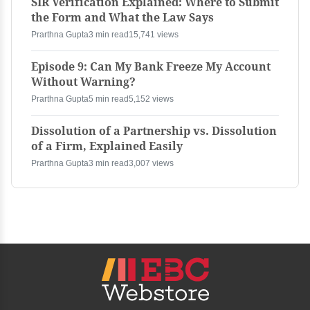
SIR Verification Explained: Where to Submit
the Form and What the Law Says
Prarthna Gupta
3 min read
15,741 views
Episode 9: Can My Bank Freeze My Account
Without Warning?
Prarthna Gupta
5 min read
5,152 views
Dissolution of a Partnership vs. Dissolution
of a Firm, Explained Easily
Prarthna Gupta
3 min read
3,007 views