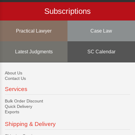
Subscriptions
Practical Lawyer
Case Law
Latest Judgments
SC Calendar
About Us
Contact Us
Services
Bulk Order Discount
Quick Delivery
Exports
Shipping & Delivery