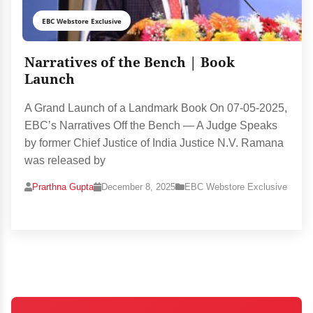
EBC Webstore Exclusive
Narratives of the Bench | Book
Launch
A Grand Launch of a Landmark Book On 07-05-2025,
EBC’s Narratives Off the Bench — A Judge Speaks
by former Chief Justice of India Justice N.V. Ramana
was released by
Prarthna Gupta
December 8, 2025
EBC Webstore Exclusive