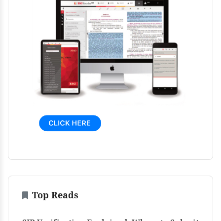
Top Reads