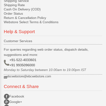
Shipping Service
Shipping Rate
Cash On Delivery (COD)
Order Status
Return & Cancellation Policy
Webstore Select Terms & Conditions
Help & Support
Customer Services
For queries regarding web order status, dispatch details,
suggestions and more:
+91-522-4033601
+91 9935096000
Monday to Saturday between 10.00am to 19.00pm IST
ebcwebstore@ebcwebstore.com
Connect & Share
Facebook
Google+