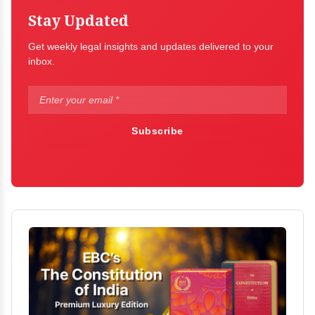
Stay Updated
Get weekly legal insights and updates delivered to your
inbox.
Subscribe