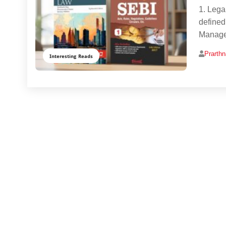
1. Lega
defined
Manage
Prarth
Interesting Reads