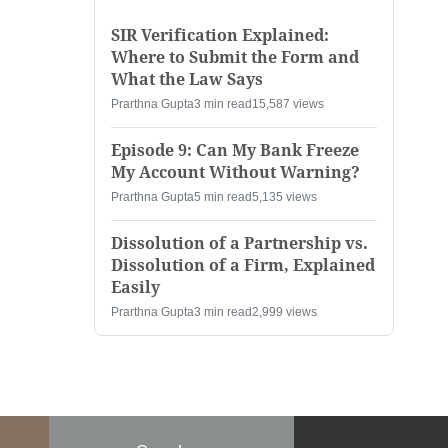
SIR Verification Explained:
Where to Submit the Form and
What the Law Says
Prarthna Gupta
3 min read
15,587 views
Episode 9: Can My Bank Freeze
My Account Without Warning?
Prarthna Gupta
5 min read
5,135 views
Dissolution of a Partnership vs.
Dissolution of a Firm, Explained
Easily
Prarthna Gupta
3 min read
2,999 views