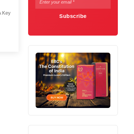
A Key
Subscribe