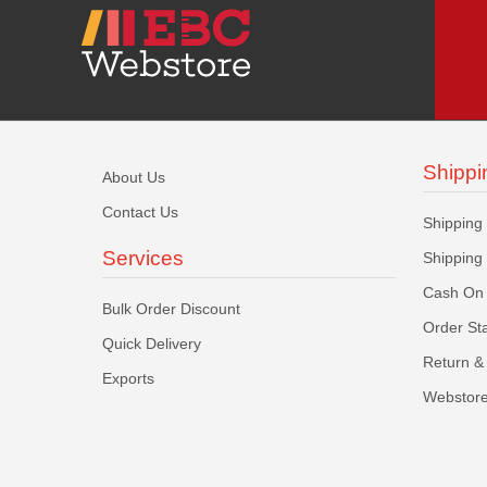
Shippi
About Us
Contact Us
Shipping
Services
Shipping
Cash On 
Bulk Order Discount
Order St
Quick Delivery
Return & 
Exports
Webstore