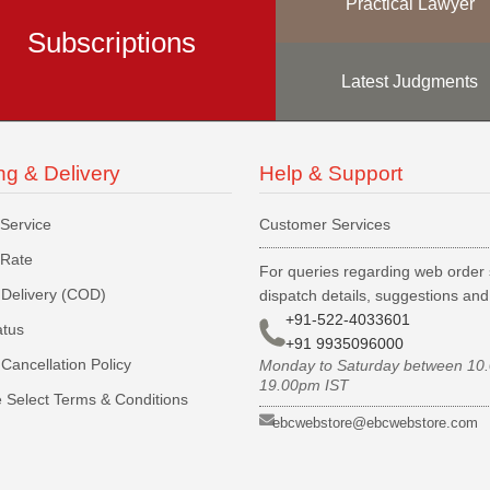
Practical Lawyer
Subscriptions
Latest Judgments
ng & Delivery
Help & Support
 Service
Customer Services
 Rate
For queries regarding web order 
Delivery (COD)
dispatch details, suggestions an
+91-522-4033601
atus
+91 9935096000
Cancellation Policy
Monday to Saturday between 10
19.00pm IST
 Select Terms & Conditions
ebcwebstore@ebcwebstore.com