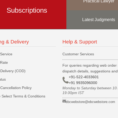
Practical Lawyer
Subscriptions
Latest Judgments
ng & Delivery
Help & Support
 Service
Customer Services
 Rate
For queries regarding web order 
Delivery (COD)
dispatch details, suggestions an
+91-522-4033601
atus
+91 9935096000
Cancellation Policy
Monday to Saturday between 10
19.00pm IST
 Select Terms & Conditions
ebcwebstore@ebcwebstore.com