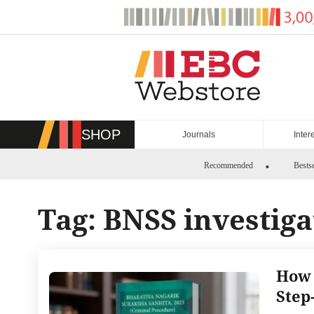
Skip
to
content
SHOP
Journals
Inter
Recommended
Bestse
Tag:
BNSS investiga
How 
Step