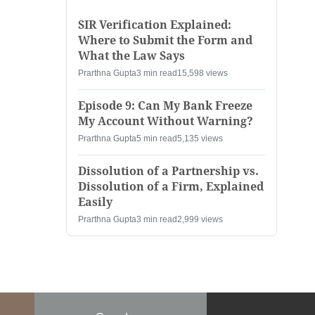
SIR Verification Explained:
Where to Submit the Form and
What the Law Says
Prarthna Gupta
3 min read
15,598 views
Episode 9: Can My Bank Freeze
My Account Without Warning?
Prarthna Gupta
5 min read
5,135 views
Dissolution of a Partnership vs.
Dissolution of a Firm, Explained
Easily
Prarthna Gupta
3 min read
2,999 views