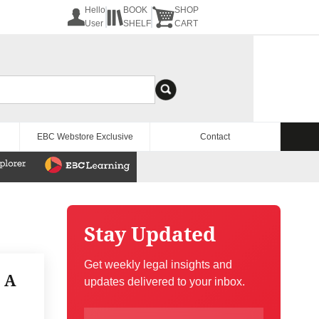
Hello
BOOK
SHOP
User
SHELF
CART
EBC Webstore Exclusive
Contact
Stay Updated
Get weekly legal insights and
 A
updates delivered to your inbox.