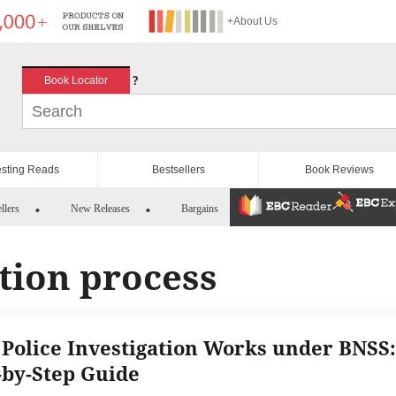
+About Us
?
Book Locator
esting Reads
Bestsellers
Book Reviews
llers
New Releases
Bargains
tion process
Police Investigation Works under BNSS:
-by-Step Guide