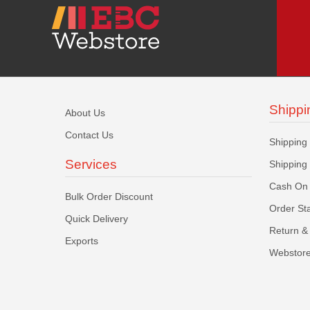
Shippi
About Us
Contact Us
Shipping
Services
Shipping
Cash On 
Bulk Order Discount
Order St
Quick Delivery
Return & 
Exports
Webstore