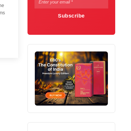
he
rms
Subscribe