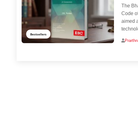
The Bha
Code of
aimed a
technol
Bestsellers
Prarth