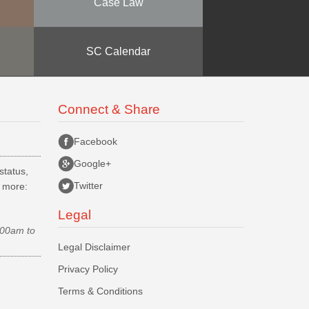
Case Law
SC Calendar
Connect & Share
Facebook
Google+
status,
Twitter
d more:
Legal
.00am to
Legal Disclaimer
Privacy Policy
Terms & Conditions