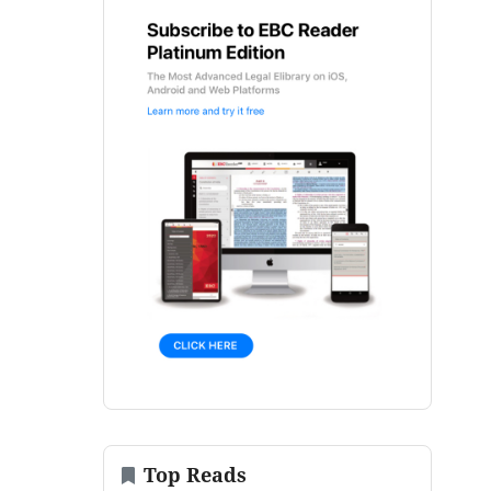
Top Reads