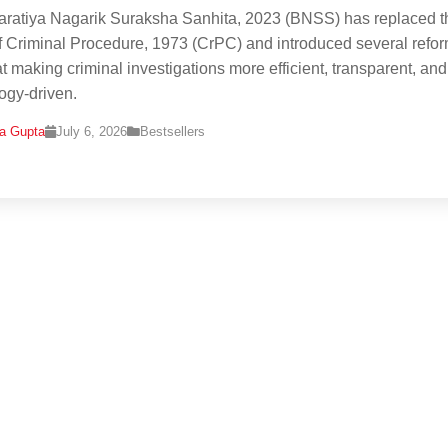
ratiya Nagarik Suraksha Sanhita, 2023 (BNSS) has replaced t
 Criminal Procedure, 1973 (CrPC) and introduced several refo
t making criminal investigations more efficient, transparent, and
ogy-driven.
na Gupta
July 6, 2026
Bestsellers