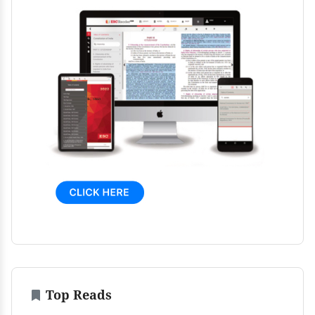
Top Reads