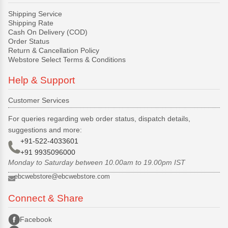
Shipping Service
Shipping Rate
Cash On Delivery (COD)
Order Status
Return & Cancellation Policy
Webstore Select Terms & Conditions
Help & Support
Customer Services
For queries regarding web order status, dispatch details,
suggestions and more:
+91-522-4033601
+91 9935096000
Monday to Saturday between 10.00am to 19.00pm IST
ebcwebstore@ebcwebstore.com
Connect & Share
Facebook