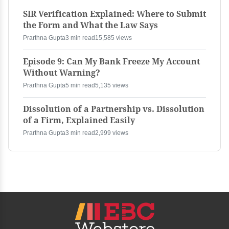
SIR Verification Explained: Where to Submit
the Form and What the Law Says
Prarthna Gupta
3 min read
15,585 views
Episode 9: Can My Bank Freeze My Account
Without Warning?
Prarthna Gupta
5 min read
5,135 views
Dissolution of a Partnership vs. Dissolution
of a Firm, Explained Easily
Prarthna Gupta
3 min read
2,999 views