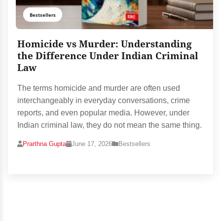
Bestsellers
Homicide vs Murder: Understanding
the Difference Under Indian Criminal
Law
The terms homicide and murder are often used
interchangeably in everyday conversations, crime
reports, and even popular media. However, under
Indian criminal law, they do not mean the same thing.
Prarthna Gupta
June 17, 2026
Bestsellers