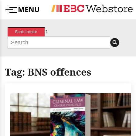
Skip
MENU
to
Menu
content
?
Book Locator
Tag:
BNS offences