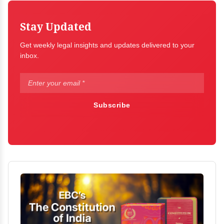
Stay Updated
Get weekly legal insights and updates delivered to your
inbox.
Subscribe