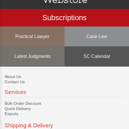
Subscriptions
Practical Lawyer
Case Law
Latest Judgments
SC Calendar
About Us
Contact Us
Services
Bulk Order Discount
Quick Delivery
Exports
Shipping & Delivery