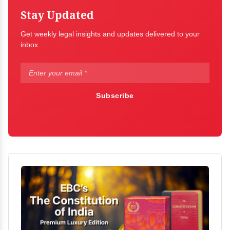
Stay Updated
Get weekly legal insights and updates delivered to your
inbox.
Subscribe