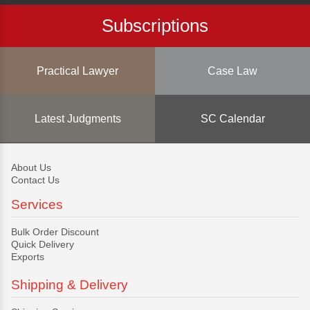
Subscriptions
Practical Lawyer
Case Law
Latest Judgments
SC Calendar
About Us
Contact Us
Services
Bulk Order Discount
Quick Delivery
Exports
Shipping & Delivery