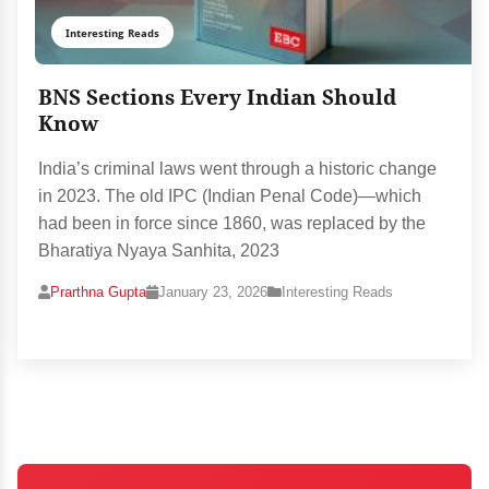
Interesting Reads
BNS Sections Every Indian Should
Know
India’s criminal laws went through a historic change
in 2023. The old IPC (Indian Penal Code)—which
had been in force since 1860, was replaced by the
Bharatiya Nyaya Sanhita, 2023
Prarthna Gupta
January 23, 2026
Interesting Reads