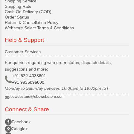
Shipping Service
Shipping Rate
Cash On Delivery (COD)
Order Status
Return & Cancellation Policy
Webstore Select Terms & Conditions
Help & Support
Customer Services
For queries regarding web order status, dispatch details,
suggestions and more:
+91-522-4033601
+91 9935096000
Monday to Saturday between 10.00am to 19.00pm IST
ebcwebstore@ebcwebstore.com
Connect & Share
Facebook
Google+