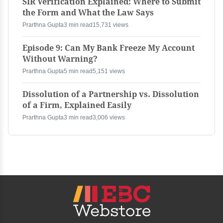
SIR Verification Explained: Where to Submit
the Form and What the Law Says
Prarthna Gupta
3 min read
15,731 views
Episode 9: Can My Bank Freeze My Account
Without Warning?
Prarthna Gupta
5 min read
5,151 views
Dissolution of a Partnership vs. Dissolution
of a Firm, Explained Easily
Prarthna Gupta
3 min read
3,006 views