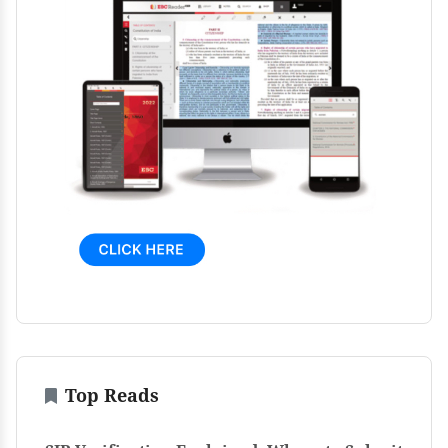
Top Reads