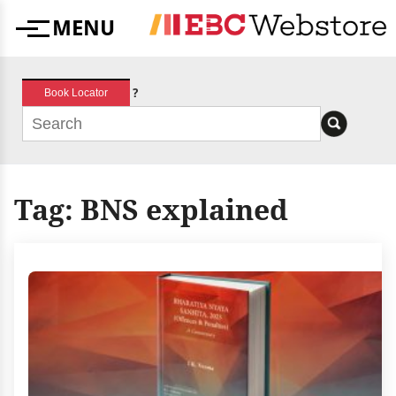
Skip
MENU
to
Menu
content
?
Book Locator
Tag:
BNS explained