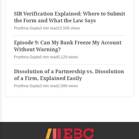
SIR Verification Explained: Where to Submit
the Form and What the Law Says
Prarthna Gupta
3 min read
15,506 views
Episode 9: Can My Bank Freeze My Account
Without Warning?
Prarthna Gupta
5 min read
5,129 views
Dissolution of a Partnership vs. Dissolution
of a Firm, Explained Easily
Prarthna Gupta
3 min read
2,998 views