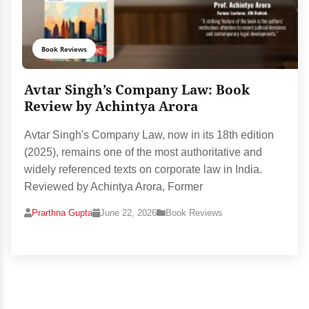
Book Reviews
Avtar Singh’s Company Law: Book
Review by Achintya Arora
Avtar Singh's Company Law, now in its 18th edition
(2025), remains one of the most authoritative and
widely referenced texts on corporate law in India.
Reviewed by Achintya Arora, Former
Prarthna Gupta
June 22, 2026
Book Reviews