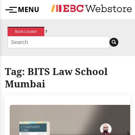
Skip
MENU
to
Menu
content
?
Book Locator
Tag:
BITS Law School
Mumbai