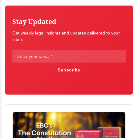
Stay Updated
Get weekly legal insights and updates delivered to your
inbox.
Subscribe