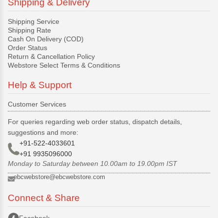
Shipping & Delivery
Shipping Service
Shipping Rate
Cash On Delivery (COD)
Order Status
Return & Cancellation Policy
Webstore Select Terms & Conditions
Help & Support
Customer Services
For queries regarding web order status, dispatch details,
suggestions and more:
+91-522-4033601
+91 9935096000
Monday to Saturday between 10.00am to 19.00pm IST
ebcwebstore@ebcwebstore.com
Connect & Share