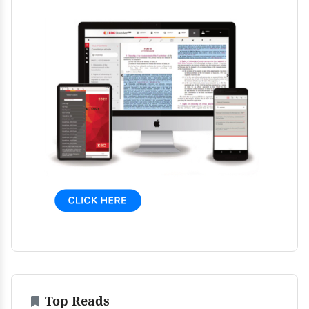
Top Reads