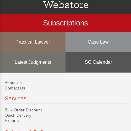
Subscriptions
Practical Lawyer
Case Law
Latest Judgments
SC Calendar
About Us
Contact Us
Services
Bulk Order Discount
Quick Delivery
Exports