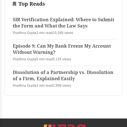
Top Reads
SIR Verification Explained: Where to Submit
the Form and What the Law Says
Prarthna Gupta
3 min read
15,586 views
Episode 9: Can My Bank Freeze My Account
Without Warning?
Prarthna Gupta
5 min read
5,135 views
Dissolution of a Partnership vs. Dissolution
of a Firm, Explained Easily
Prarthna Gupta
3 min read
2,999 views