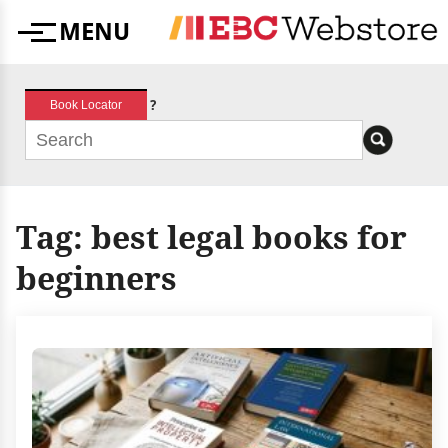
Skip
MENU
to
Menu
content
?
Book Locator
Tag:
best legal books for
beginners