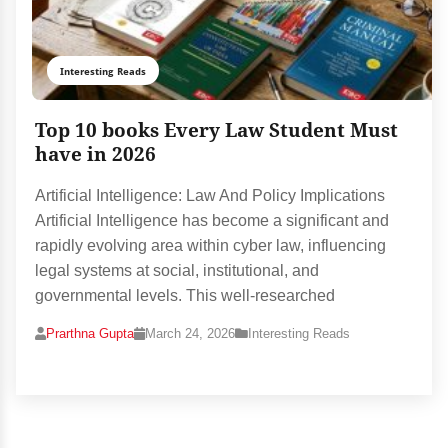
Interesting Reads
Top 10 books Every Law Student Must
have in 2026
Artificial Intelligence: Law And Policy Implications
Artificial Intelligence has become a significant and
rapidly evolving area within cyber law, influencing
legal systems at social, institutional, and
governmental levels. This well-researched
Prarthna Gupta
March 24, 2026
Interesting Reads