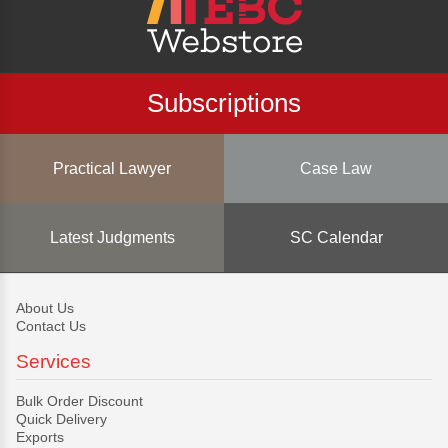
Subscriptions
Practical Lawyer
Case Law
Latest Judgments
SC Calendar
About Us
Contact Us
Services
Bulk Order Discount
Quick Delivery
Exports