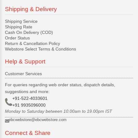
Shipping & Delivery
Shipping Service
Shipping Rate
Cash On Delivery (COD)
Order Status
Return & Cancellation Policy
Webstore Select Terms & Conditions
Help & Support
Customer Services
For queries regarding web order status, dispatch details,
suggestions and more:
+91-522-4033601
+91 9935096000
Monday to Saturday between 10.00am to 19.00pm IST
ebcwebstore@ebcwebstore.com
Connect & Share