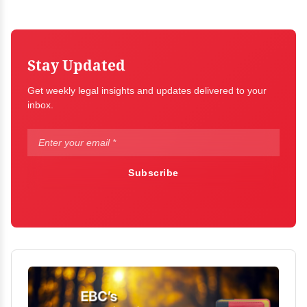
Stay Updated
Get weekly legal insights and updates delivered to your
inbox.
Subscribe