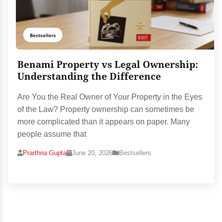
Bestsellers
Benami Property vs Legal Ownership:
Understanding the Difference
Are You the Real Owner of Your Property in the Eyes
of the Law? Property ownership can sometimes be
more complicated than it appears on paper. Many
people assume that
Prarthna Gupta
June 20, 2026
Bestsellers