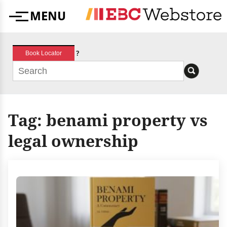
Skip
MENU
to
Menu
content
?
Book Locator
Tag:
benami property vs
legal ownership