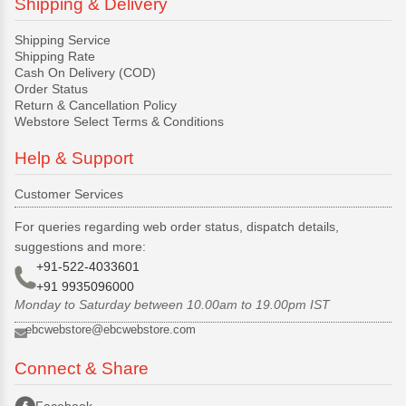
Shipping & Delivery
Shipping Service
Shipping Rate
Cash On Delivery (COD)
Order Status
Return & Cancellation Policy
Webstore Select Terms & Conditions
Help & Support
Customer Services
For queries regarding web order status, dispatch details,
suggestions and more:
+91-522-4033601
+91 9935096000
Monday to Saturday between 10.00am to 19.00pm IST
ebcwebstore@ebcwebstore.com
Connect & Share