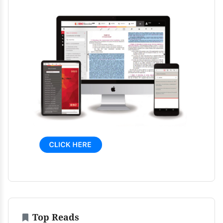
Top Reads