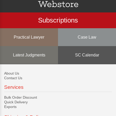
Subscriptions
Practical Lawyer
Case Law
Latest Judgments
SC Calendar
About Us
Contact Us
Services
Bulk Order Discount
Quick Delivery
Exports