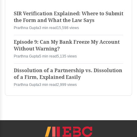
SIR Verification Explained: Where to Submit
the Form and What the Law Says
Prarthna Gupta
3 min read
15,598 views
Episode 9: Can My Bank Freeze My Account
Without Warning?
Prarthna Gupta
5 min read
5,135 views
Dissolution of a Partnership vs. Dissolution
of a Firm, Explained Easily
Prarthna Gupta
3 min read
2,999 views