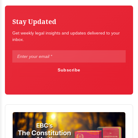
Stay Updated
Get weekly legal insights and updates delivered to your
inbox.
Subscribe