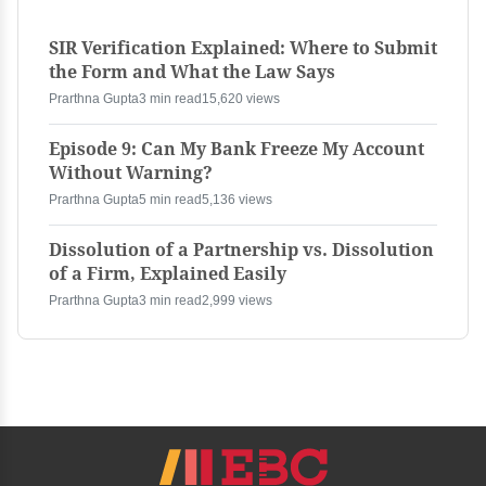
SIR Verification Explained: Where to Submit
the Form and What the Law Says
Prarthna Gupta
3 min read
15,620 views
Episode 9: Can My Bank Freeze My Account
Without Warning?
Prarthna Gupta
5 min read
5,136 views
Dissolution of a Partnership vs. Dissolution
of a Firm, Explained Easily
Prarthna Gupta
3 min read
2,999 views