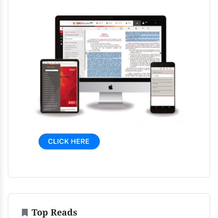
Top Reads