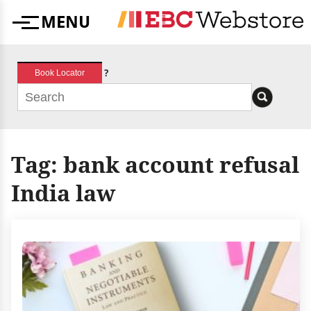
Skip
MENU
to
Menu
content
?
Book Locator
Tag:
bank account refusal
India law