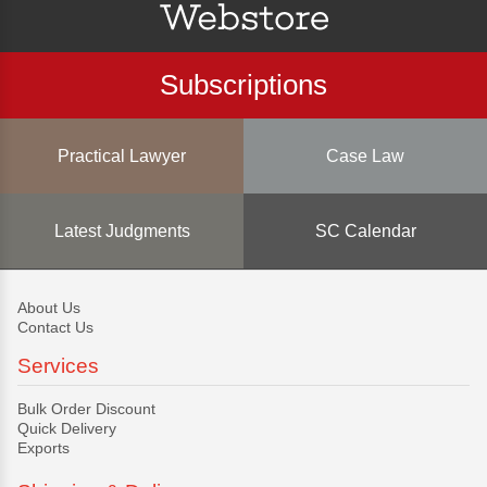
Subscriptions
Practical Lawyer
Case Law
Latest Judgments
SC Calendar
About Us
Contact Us
Services
Bulk Order Discount
Quick Delivery
Exports