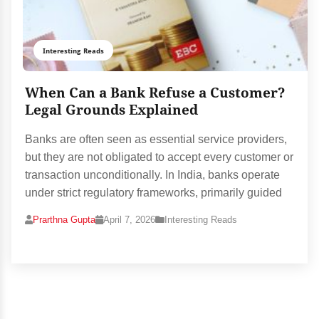
Interesting Reads
When Can a Bank Refuse a Customer?
Legal Grounds Explained
Banks are often seen as essential service providers,
but they are not obligated to accept every customer or
transaction unconditionally. In India, banks operate
under strict regulatory frameworks, primarily guided
Prarthna Gupta
April 7, 2026
Interesting Reads