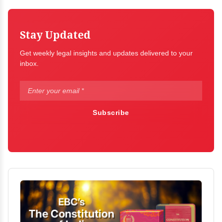
Stay Updated
Get weekly legal insights and updates delivered to your
inbox.
Subscribe