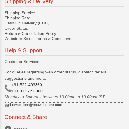
Shipping & Delivery
Shipping Service
Shipping Rate
Cash On Delivery (COD)
Order Status
Return & Cancellation Policy
Webstore Select Terms & Conditions
Help & Support
Customer Services
For queries regarding web order status, dispatch details,
suggestions and more:
+91-522-4033601
+91 9935096000
Monday to Saturday between 10.00am to 19.00pm IST
ebcwebstore@ebcwebstore.com
Connect & Share