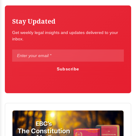
Stay Updated
Get weekly legal insights and updates delivered to your
inbox.
Subscribe