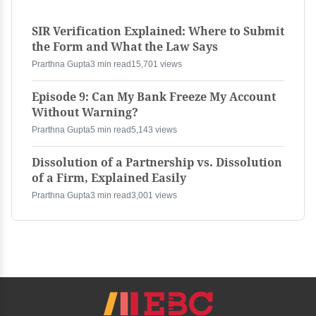
SIR Verification Explained: Where to Submit
the Form and What the Law Says
Prarthna Gupta
3 min read
15,701 views
Episode 9: Can My Bank Freeze My Account
Without Warning?
Prarthna Gupta
5 min read
5,143 views
Dissolution of a Partnership vs. Dissolution
of a Firm, Explained Easily
Prarthna Gupta
3 min read
3,001 views