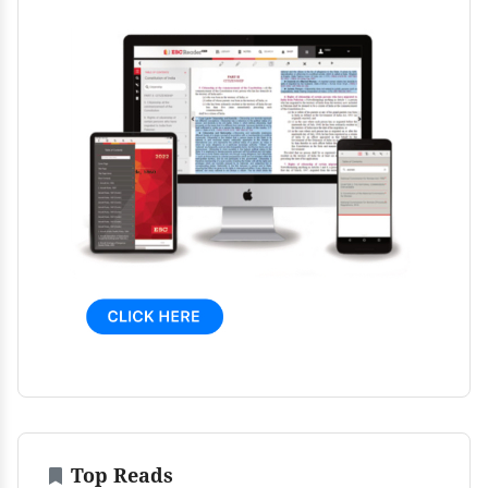
Top Reads