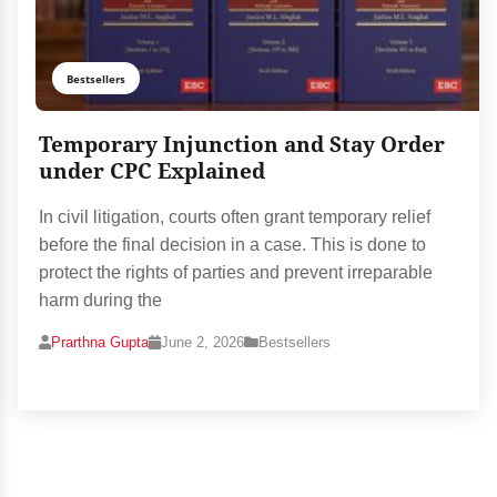
Bestsellers
Temporary Injunction and Stay Order
under CPC Explained
In civil litigation, courts often grant temporary relief
before the final decision in a case. This is done to
protect the rights of parties and prevent irreparable
harm during the
Prarthna Gupta
June 2, 2026
Bestsellers