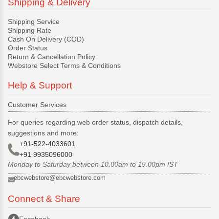
Shipping & Delivery
Shipping Service
Shipping Rate
Cash On Delivery (COD)
Order Status
Return & Cancellation Policy
Webstore Select Terms & Conditions
Help & Support
Customer Services
For queries regarding web order status, dispatch details,
suggestions and more:
+91-522-4033601
+91 9935096000
Monday to Saturday between 10.00am to 19.00pm IST
ebcwebstore@ebcwebstore.com
Connect & Share