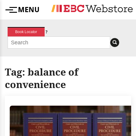
Skip
MENU
to
Menu
content
?
Book Locator
Tag:
balance of
convenience