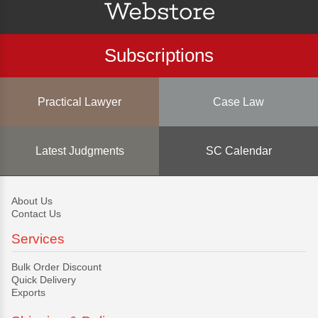
Subscriptions
Practical Lawyer
Case Law
Latest Judgments
SC Calendar
About Us
Contact Us
Services
Bulk Order Discount
Quick Delivery
Exports