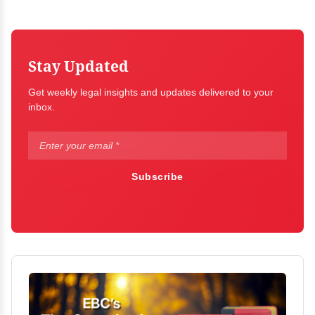
Stay Updated
Get weekly legal insights and updates delivered to your
inbox.
Subscribe