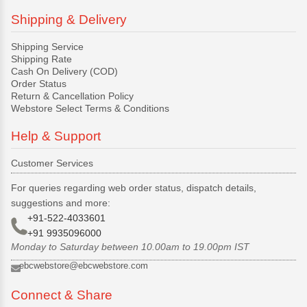
Shipping & Delivery
Shipping Service
Shipping Rate
Cash On Delivery (COD)
Order Status
Return & Cancellation Policy
Webstore Select Terms & Conditions
Help & Support
Customer Services
For queries regarding web order status, dispatch details,
suggestions and more:
+91-522-4033601
+91 9935096000
Monday to Saturday between 10.00am to 19.00pm IST
ebcwebstore@ebcwebstore.com
Connect & Share