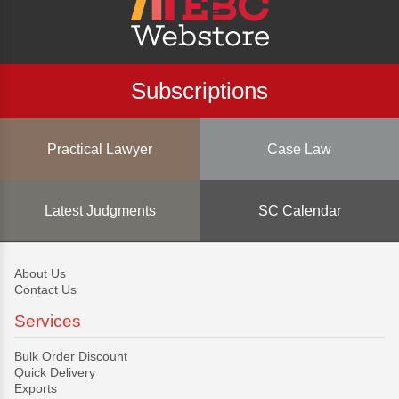
Subscriptions
Practical Lawyer
Case Law
Latest Judgments
SC Calendar
About Us
Contact Us
Services
Bulk Order Discount
Quick Delivery
Exports