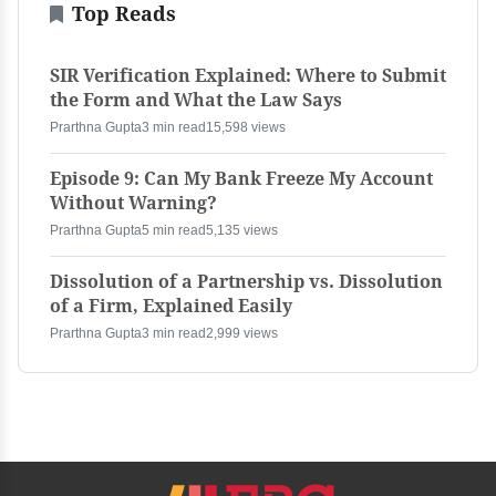
Top Reads
SIR Verification Explained: Where to Submit
the Form and What the Law Says
Prarthna Gupta
3 min read
15,598 views
Episode 9: Can My Bank Freeze My Account
Without Warning?
Prarthna Gupta
5 min read
5,135 views
Dissolution of a Partnership vs. Dissolution
of a Firm, Explained Easily
Prarthna Gupta
3 min read
2,999 views