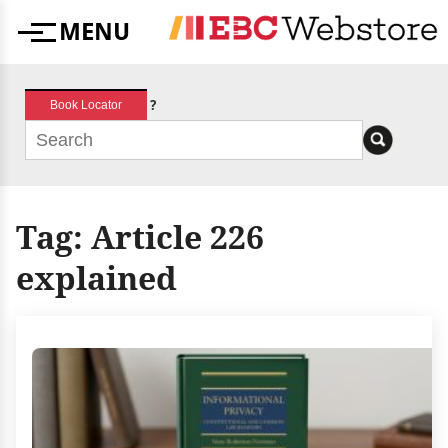
Skip
MENU
to
Menu
content
?
Book Locator
Tag:
Article 226
explained