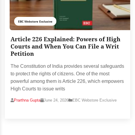
EBC Webstore Exclusive
Article 226 Explained: Powers of High
Courts and When You Can File a Writ
Petition
The Constitution of India provides several safeguards
to protect the rights of citizens. One of the most
powerful among them is Article 226, which empowers
High Courts to issue writs
Prarthna Gupta
June 24, 2026
EBC Webstore Exclusive