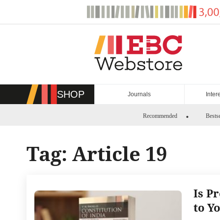
Skip
to
content
SHOP
Journals
Inter
Recommended
Bestse
Tag:
Article 19
Is P
to Y