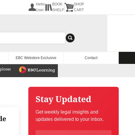
Hello
BOOK
SHOP
User
SHELF
CART
EBC Webstore Exclusive
Contact
Stay Updated
Get weekly legal insights and
de
updates delivered to your inbox.