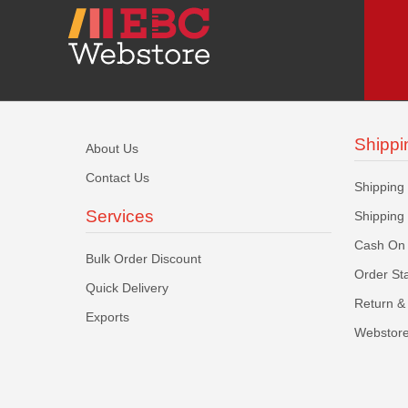
Shippi
About Us
Contact Us
Shipping
Services
Shipping
Cash On 
Bulk Order Discount
Order St
Quick Delivery
Return & 
Exports
Webstore