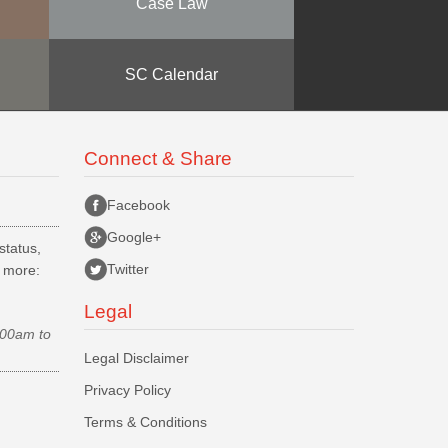
Case Law
SC Calendar
Connect & Share
Facebook
Google+
status,
Twitter
d more:
Legal
.00am to
Legal Disclaimer
Privacy Policy
Terms & Conditions