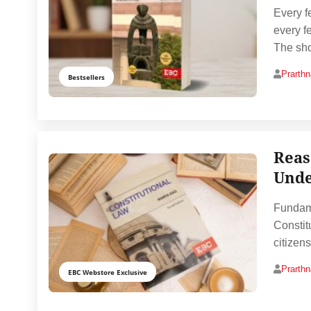
Every f
every f
The sho
Prarth
Bestsellers
Reas
Unde
Fundame
Constit
citizen
Prarth
EBC Webstore Exclusive