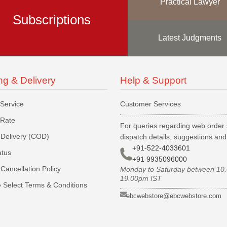
Practical Lawyer
Subscriptions
Latest Judgments
ng & Delivery
Help & Support
 Service
Customer Services
 Rate
For queries regarding web order 
Delivery (COD)
dispatch details, suggestions an
+91-522-4033601
atus
+91 9935096000
Cancellation Policy
Monday to Saturday between 10
19.00pm IST
 Select Terms & Conditions
ebcwebstore@ebcwebstore.com