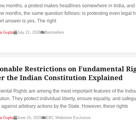
ew months, a protest makes headlines somewhere in India, and
ew months, the same question follows: is protesting even legal 
rt answer is yes. The right
na Gupta
July 21, 2026
Bestsellers
onable Restrictions on Fundamental Ri
r the Indian Constitution Explained
ntal Rights are among the most important features of the Indi
ution. They protect individual liberty, ensure equality, and safeg
s against arbitrary actions by the State. However, these rights
na Gupta
June 15, 2026
EBC Webstore Exclusive