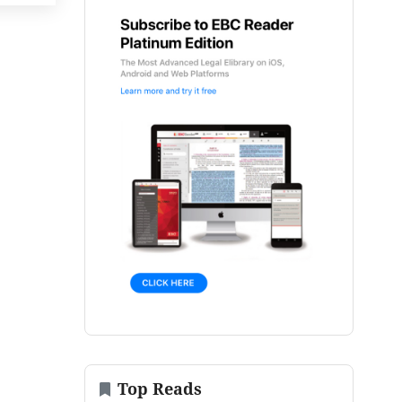
Top Reads