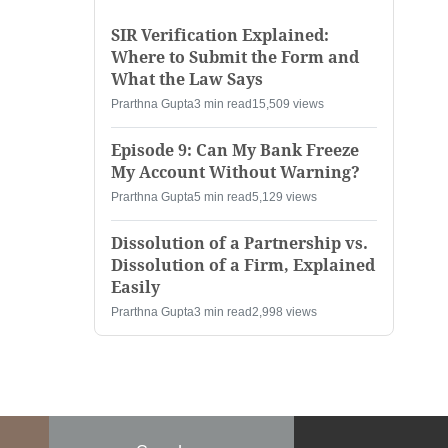
SIR Verification Explained:
Where to Submit the Form and
What the Law Says
Prarthna Gupta
3 min read
15,509 views
Episode 9: Can My Bank Freeze
My Account Without Warning?
Prarthna Gupta
5 min read
5,129 views
Dissolution of a Partnership vs.
Dissolution of a Firm, Explained
Easily
Prarthna Gupta
3 min read
2,998 views