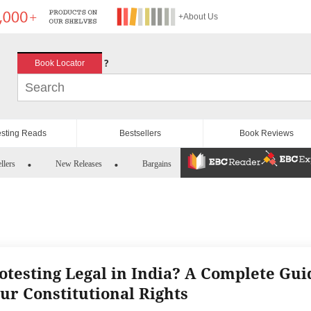
+About Us
?
Book Locator
esting Reads
Bestsellers
Book Reviews
llers
New Releases
Bargains
rotesting Legal in India? A Complete Gui
our Constitutional Rights