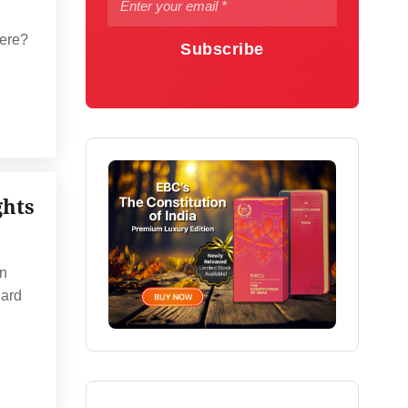
here?
Subscribe
ghts
an
uard