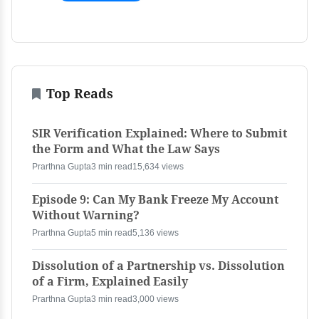
Top Reads
SIR Verification Explained: Where to Submit
the Form and What the Law Says
Prarthna Gupta
3 min read
15,634 views
Episode 9: Can My Bank Freeze My Account
Without Warning?
Prarthna Gupta
5 min read
5,136 views
Dissolution of a Partnership vs. Dissolution
of a Firm, Explained Easily
Prarthna Gupta
3 min read
3,000 views