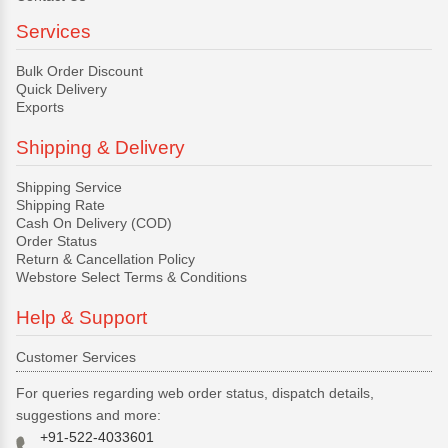
Services
Bulk Order Discount
Quick Delivery
Exports
Shipping & Delivery
Shipping Service
Shipping Rate
Cash On Delivery (COD)
Order Status
Return & Cancellation Policy
Webstore Select Terms & Conditions
Help & Support
Customer Services
For queries regarding web order status, dispatch details,
suggestions and more:
+91-522-4033601