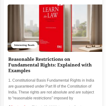
Interesting Reads
Reasonable Restrictions on
Fundamental Rights: Explained with
Examples
1. Constitutional Basis Fundamental Rights in India
are guaranteed under Part III of the Constitution of
India. These rights are not absolute and are subject
to “reasonable restrictions” imposed by