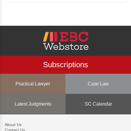
Subscriptions
Practical Lawyer
Case Law
Latest Judgments
SC Calendar
About Us
Contact Us