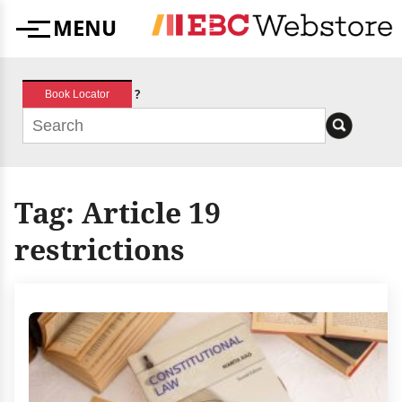
Skip
MENU
to
Menu
content
?
Book Locator
Tag:
Article 19
restrictions