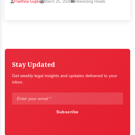
Prarthna Gupta
March 25, 2026
Interesting Reads
Stay Updated
Get weekly legal insights and updates delivered to your
inbox.
Subscribe