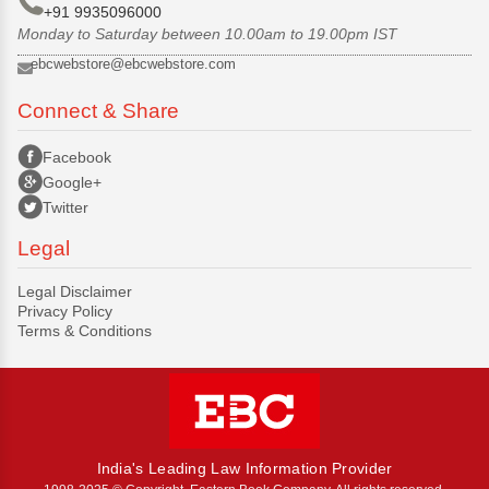
+91 9935096000
Monday to Saturday between 10.00am to 19.00pm IST
ebcwebstore@ebcwebstore.com
Connect & Share
Facebook
Google+
Twitter
Legal
Legal Disclaimer
Privacy Policy
Terms & Conditions
India's Leading Law Information Provider