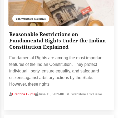
EBC Webstore Exclusive
Reasonable Restrictions on
Fundamental Rights Under the Indian
Constitution Explained
Fundamental Rights are among the most important
features of the Indian Constitution. They protect
individual liberty, ensure equality, and safeguard
citizens against arbitrary actions by the State.
However, these rights
Prarthna Gupta
June 15, 2026
EBC Webstore Exclusive