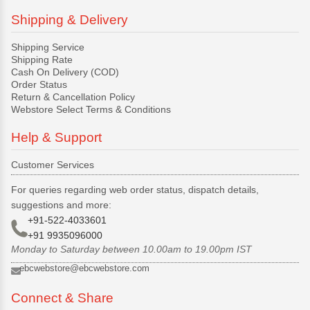
Shipping & Delivery
Shipping Service
Shipping Rate
Cash On Delivery (COD)
Order Status
Return & Cancellation Policy
Webstore Select Terms & Conditions
Help & Support
Customer Services
For queries regarding web order status, dispatch details,
suggestions and more:
+91-522-4033601
+91 9935096000
Monday to Saturday between 10.00am to 19.00pm IST
ebcwebstore@ebcwebstore.com
Connect & Share