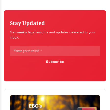
Stay Updated
Get weekly legal insights and updates delivered to your
inbox.
Subscribe