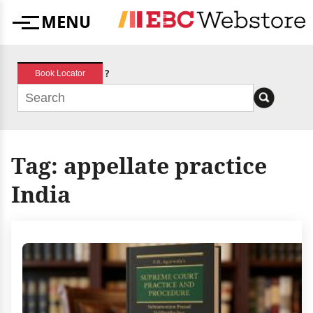
Skip
MENU
to
Menu
content
?
Book Locator
Tag:
appellate practice
India