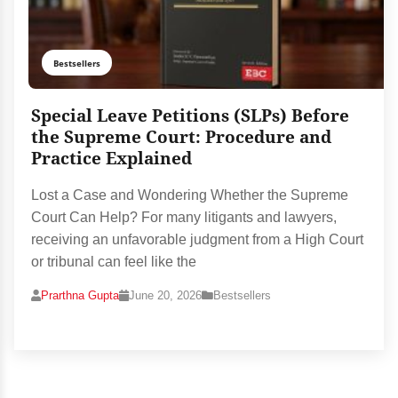
Bestsellers
Special Leave Petitions (SLPs) Before
the Supreme Court: Procedure and
Practice Explained
Lost a Case and Wondering Whether the Supreme
Court Can Help? For many litigants and lawyers,
receiving an unfavorable judgment from a High Court
or tribunal can feel like the
Prarthna Gupta
June 20, 2026
Bestsellers