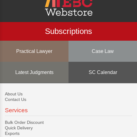
Subscriptions
Practical Lawyer
Case Law
Latest Judgments
SC Calendar
About Us
Contact Us
Services
Bulk Order Discount
Quick Delivery
Exports