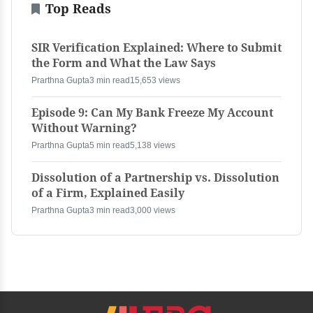
Top Reads
SIR Verification Explained: Where to Submit
the Form and What the Law Says
Prarthna Gupta
3 min read
15,653 views
Episode 9: Can My Bank Freeze My Account
Without Warning?
Prarthna Gupta
5 min read
5,138 views
Dissolution of a Partnership vs. Dissolution
of a Firm, Explained Easily
Prarthna Gupta
3 min read
3,000 views