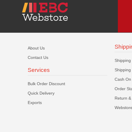
Shippi
About Us
Contact Us
Shipping
Services
Shipping
Cash On 
Bulk Order Discount
Order St
Quick Delivery
Return & 
Exports
Webstore