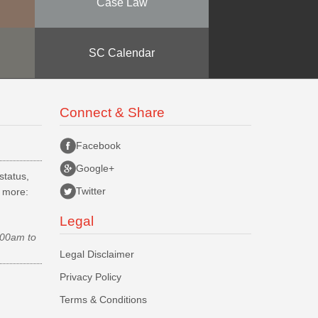
Case Law
SC Calendar
Connect & Share
Facebook
Google+
status,
Twitter
d more:
Legal
.00am to
Legal Disclaimer
Privacy Policy
Terms & Conditions