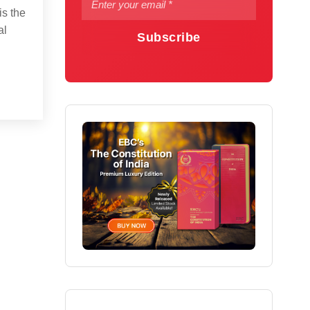
is the
al
Subscribe