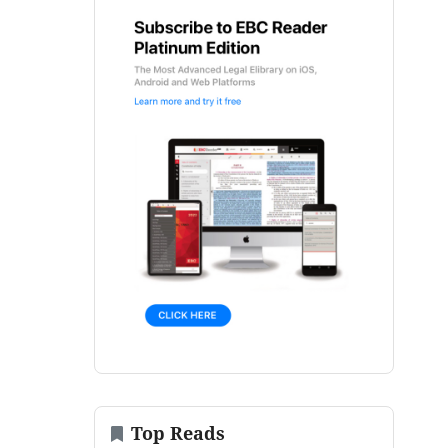
Top Reads