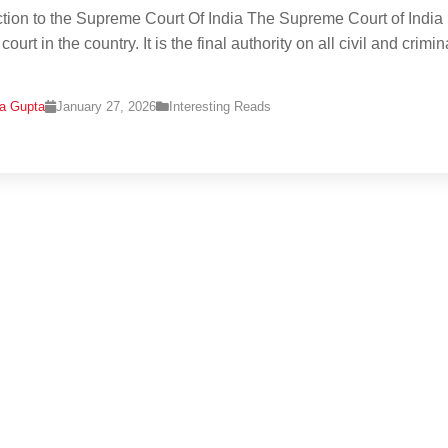
ction to the Supreme Court Of India The Supreme Court of India 
court in the country. It is the final authority on all civil and crimin
na Gupta
January 27, 2026
Interesting Reads