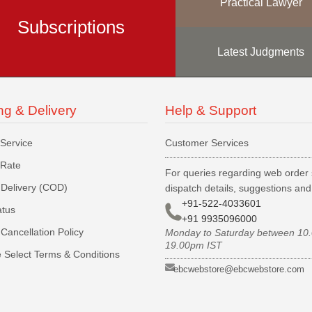
Practical Lawyer
Subscriptions
Latest Judgments
ng & Delivery
Help & Support
 Service
Customer Services
 Rate
For queries regarding web order 
Delivery (COD)
dispatch details, suggestions an
+91-522-4033601
atus
+91 9935096000
Cancellation Policy
Monday to Saturday between 10
19.00pm IST
 Select Terms & Conditions
ebcwebstore@ebcwebstore.com