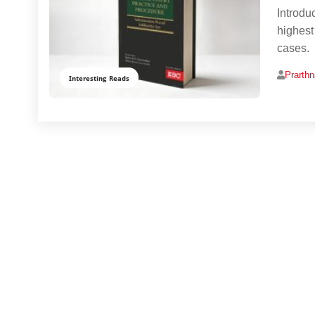
Introdu
highest 
cases.
Prarth
Interesting Reads