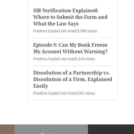
SIR Verification Explained:
Where to Submit the Form and
What the Law Says
Prarthna Gupta
3 min read
15,699 views
Episode 9: Can My Bank Freeze
My Account Without Warning?
Prarthna Gupta
5 min read
5,143 views
Dissolution of a Partnership vs.
Dissolution of a Firm, Explained
Easily
Prarthna Gupta
3 min read
3,001 views