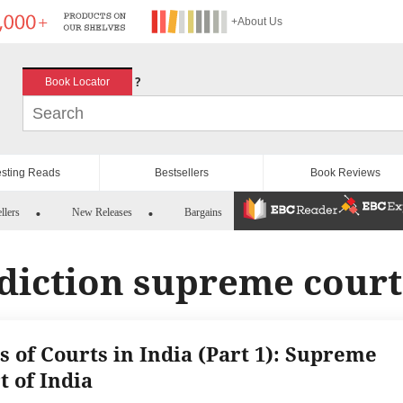
+About Us
?
Book Locator
esting Reads
Bestsellers
Book Reviews
llers
New Releases
Bargains
sdiction supreme court
s of Courts in India (Part 1): Supreme
t of India