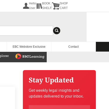
Hello
BOOK
SHOP
User
SHELF
CART
EBC Webstore Exclusive
Contact
Stay Updated
Get weekly legal insights and
updates delivered to your inbox.