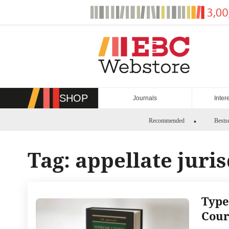
Skip
to
content
SHOP
Journals
Inter
Recommended
Bestse
Tag:
appellate juri
Type
Cour