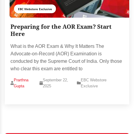
EBC Webstore Exclusive
Preparing for the AOR Exam? Start
Here
What is the AOR Exam & Why It Matters The
Advocate‑on‑Record (AOR) Examination is
conducted by the Supreme Court of India. Only those
who clear this exam are entitled to
Prarthna
September 22,
EBC Webstore
Gupta
2025
Exclusive