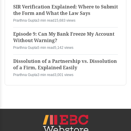
SIR Verification Explained: Where to Submit
the Form and What the Law Says
Prarthna Gupta
3 min read
15,683 views
Episode 9: Can My Bank Freeze My Account
Without Warning?
Prarthna Gupta
5 min read
5,142 views
Dissolution of a Partnership vs. Dissolution
of a Firm, Explained Easily
Prarthna Gupta
3 min read
3,001 views