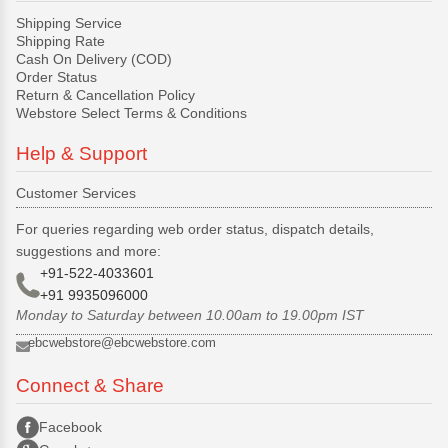
Shipping Service
Shipping Rate
Cash On Delivery (COD)
Order Status
Return & Cancellation Policy
Webstore Select Terms & Conditions
Help & Support
Customer Services
For queries regarding web order status, dispatch details,
suggestions and more:
+91-522-4033601
+91 9935096000
Monday to Saturday between 10.00am to 19.00pm IST
ebcwebstore@ebcwebstore.com
Connect & Share
Facebook