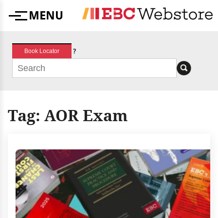
Skip
MENU
to
Menu
content
?
Book Locator
Tag:
AOR Exam