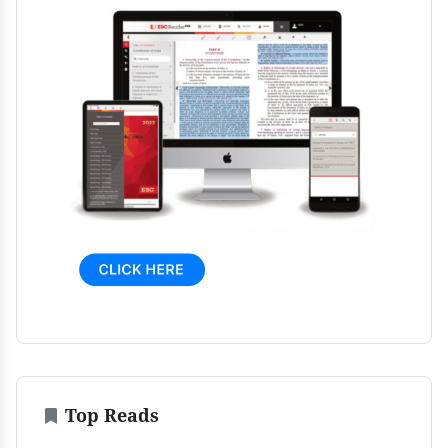
Top Reads