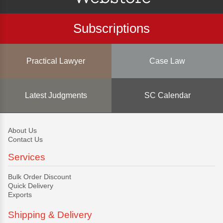
Subscriptions
Practical Lawyer
Case Law
Latest Judgments
SC Calendar
About Us
Contact Us
Services
Bulk Order Discount
Quick Delivery
Exports
Shipping & Delivery