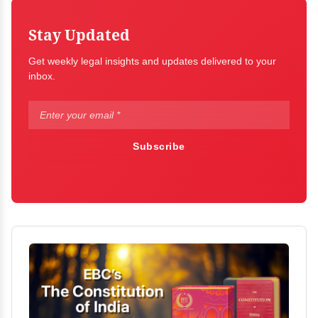
Stay Updated
Get weekly legal insights and updates delivered to your
inbox.
Subscribe