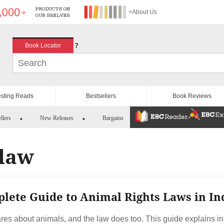
+About Us
?
Book Locator
esting Reads
Bestsellers
Book Reviews
llers
New Releases
Bargains
 law
lete Guide to Animal Rights Laws in In
ares about animals, and the law does too. This guide explains in