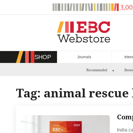
Skip
to
content
SHOP
Journals
Inter
Recommended
Bestse
Tag:
animal rescue
Comp
India c