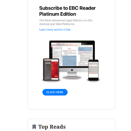
Top Reads