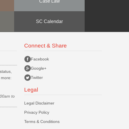
Case Law
SC Calendar
Connect & Share
Facebook
Google+
status,
Twitter
d more:
Legal
.00am to
Legal Disclaimer
Privacy Policy
Terms & Conditions