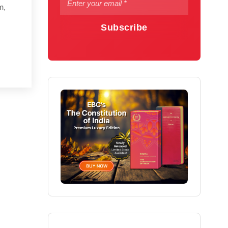
m,
Subscribe