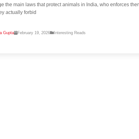
e the main laws that protect animals in India, who enforces the
ey actually forbid
na Gupta
February 19, 2026
Interesting Reads