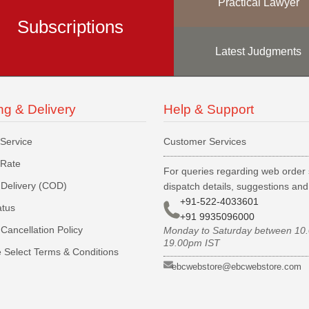
Practical Lawyer
Subscriptions
Latest Judgments
ng & Delivery
Help & Support
 Service
Customer Services
 Rate
For queries regarding web order 
Delivery (COD)
dispatch details, suggestions an
+91-522-4033601
atus
+91 9935096000
Cancellation Policy
Monday to Saturday between 10
19.00pm IST
 Select Terms & Conditions
ebcwebstore@ebcwebstore.com