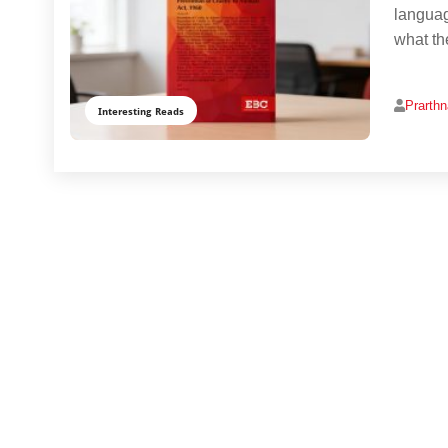
languag
what th
Prarth
Interesting Reads