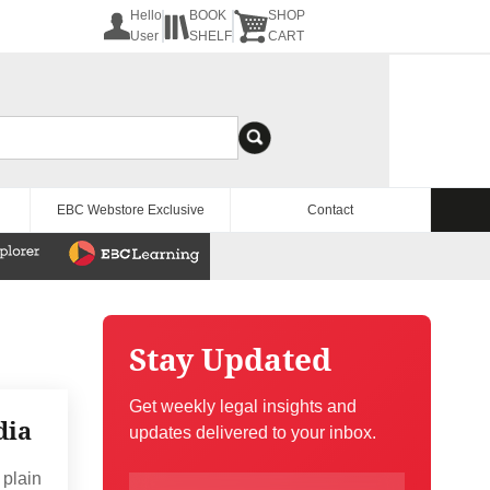
Hello
BOOK
SHOP
User
SHELF
CART
EBC Webstore Exclusive
Contact
Stay Updated
Get weekly legal insights and
dia
updates delivered to your inbox.
 plain