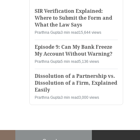
SIR Verification Explained:
Where to Submit the Form and
What the Law Says
Prarthna Gupta
3 min read
15,644 views
Episode 9: Can My Bank Freeze
My Account Without Warning?
Prarthna Gupta
5 min read
5,136 views
Dissolution of a Partnership vs.
Dissolution of a Firm, Explained
Easily
Prarthna Gupta
3 min read
3,000 views