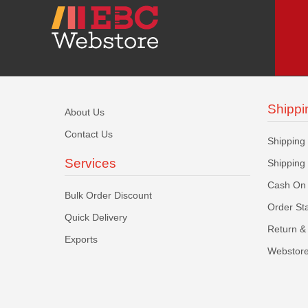
Shippi
About Us
Contact Us
Shipping
Services
Shipping
Cash On 
Bulk Order Discount
Order St
Quick Delivery
Return & 
Exports
Webstore