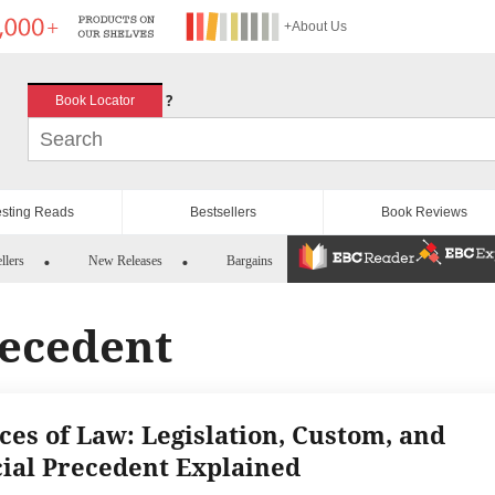
+About Us
?
Book Locator
esting Reads
Bestsellers
Book Reviews
llers
New Releases
Bargains
recedent
ces of Law: Legislation, Custom, and
cial Precedent Explained