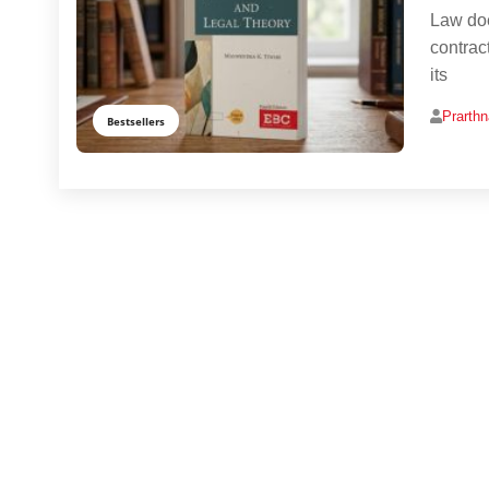
Law doe
contrac
its
Prarth
Bestsellers