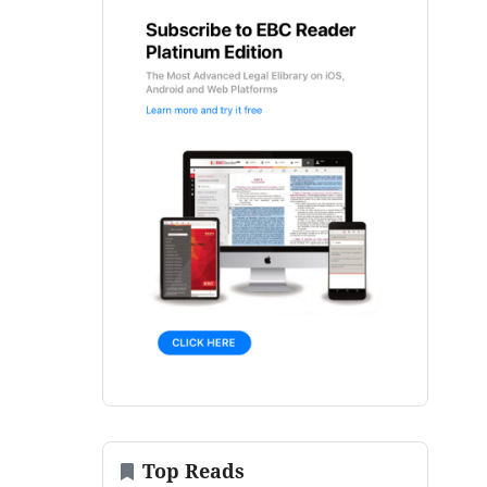
Top Reads