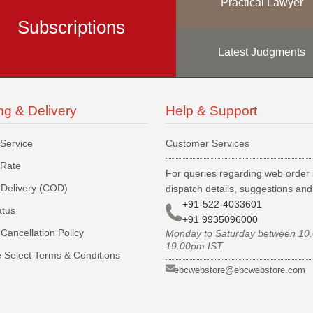
Practical Lawyer
Subscriptions
Latest Judgments
ng & Delivery
Help & Support
 Service
Customer Services
 Rate
For queries regarding web order 
Delivery (COD)
dispatch details, suggestions an
+91-522-4033601
atus
+91 9935096000
Cancellation Policy
Monday to Saturday between 10
19.00pm IST
 Select Terms & Conditions
ebcwebstore@ebcwebstore.com