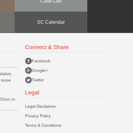
Case Law
SC Calendar
Connect & Share
Facebook
Google+
status,
Twitter
d more:
Legal
.00am to
Legal Disclaimer
Privacy Policy
Terms & Conditions