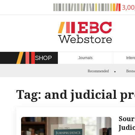
Skip
to
content
SHOP
Journals
Inter
Recommended
Bestse
Tag:
and judicial p
Sour
Judi