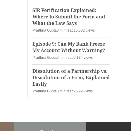
SIR Verification Explained:
Where to Submit the Form and
What the Law Says
Prarthna Gupta
3 min read
15,582 views
Episode 9: Can My Bank Freeze
My Account Without Warning?
Prarthna Gupta
5 min read
5,134 views
Dissolution of a Partnership vs.
Dissolution of a Firm, Explained
Easily
Prarthna Gupta
3 min read
2,999 views