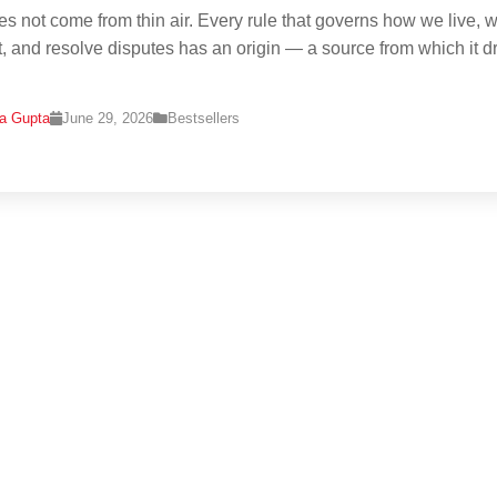
s not come from thin air. Every rule that governs how we live, w
t, and resolve disputes has an origin — a source from which it 
na Gupta
June 29, 2026
Bestsellers