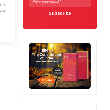
ork,
draws
Subscribe