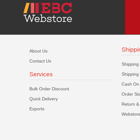
Shippi
About Us
Contact Us
Shipping
Services
Shipping
Cash On 
Bulk Order Discount
Order St
Quick Delivery
Return & 
Exports
Webstore