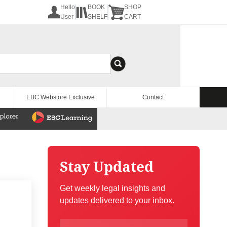
Hello
BOOK
SHOP
User
SHELF
CART
EBC Webstore Exclusive
Contact
Stay Updated
Get weekly legal insights and
updates delivered to your inbox.