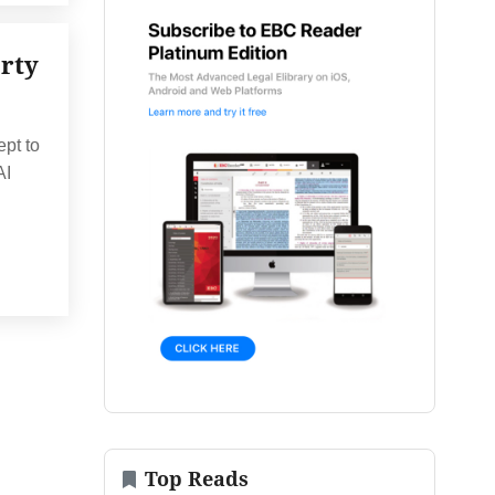
erty
ept to
AI
Top Reads