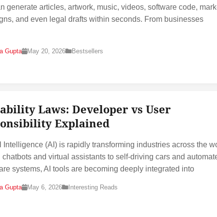
an generate articles, artwork, music, videos, software code, mark
ns, and even legal drafts within seconds. From businesses
na Gupta
May 20, 2026
Bestsellers
iability Laws: Developer vs User
onsibility Explained
al Intelligence (AI) is rapidly transforming industries across the w
 chatbots and virtual assistants to self-driving cars and automat
are systems, AI tools are becoming deeply integrated into
na Gupta
May 6, 2026
Interesting Reads