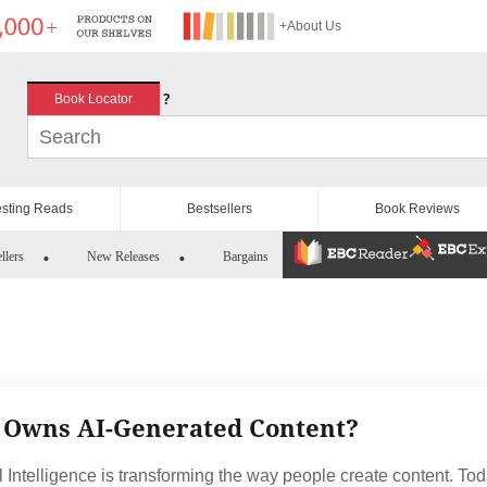
+About Us
?
Book Locator
esting Reads
Bestsellers
Book Reviews
llers
New Releases
Bargains
Owns AI-Generated Content?
al Intelligence is transforming the way people create content. Tod