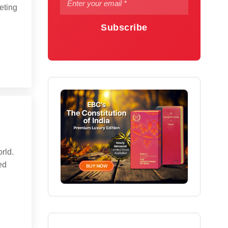
eting
Subscribe
orld.
ed