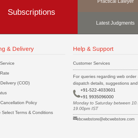
Practical Lawyer
Subscriptions
Latest Judgments
ng & Delivery
Help & Support
 Service
Customer Services
 Rate
For queries regarding web order 
Delivery (COD)
dispatch details, suggestions an
+91-522-4033601
atus
+91 9935096000
Cancellation Policy
Monday to Saturday between 10
19.00pm IST
 Select Terms & Conditions
ebcwebstore@ebcwebstore.com