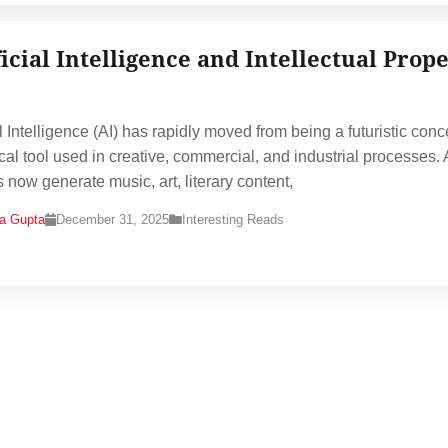
ficial Intelligence and Intellectual Prop
al Intelligence (AI) has rapidly moved from being a futuristic conc
ical tool used in creative, commercial, and industrial processes. 
 now generate music, art, literary content,
na Gupta
December 31, 2025
Interesting Reads