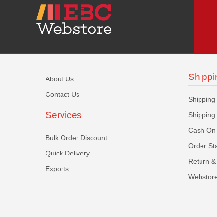
Shippi
About Us
Contact Us
Shipping
Services
Shipping
Cash On 
Bulk Order Discount
Order St
Quick Delivery
Return & 
Exports
Webstore