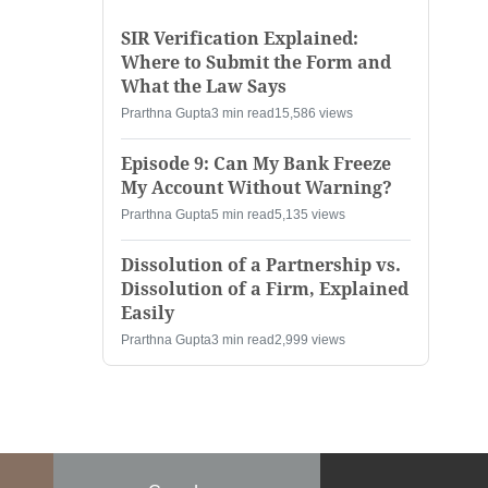
SIR Verification Explained:
Where to Submit the Form and
What the Law Says
Prarthna Gupta
3 min read
15,586 views
Episode 9: Can My Bank Freeze
My Account Without Warning?
Prarthna Gupta
5 min read
5,135 views
Dissolution of a Partnership vs.
Dissolution of a Firm, Explained
Easily
Prarthna Gupta
3 min read
2,999 views