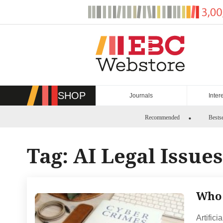
Skip
to
content
SHOP
Journals
Inter
Recommended
Bestse
Tag:
AI Legal Issues
Who 
Artifici