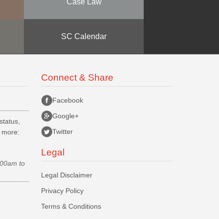
Case Law
SC Calendar
Connect & Share
Facebook
Google+
status,
Twitter
d more:
Legal
.00am to
Legal Disclaimer
Privacy Policy
Terms & Conditions