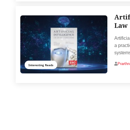
Arti
Law
Artifici
a pract
systems
Prarth
Interesting Reads