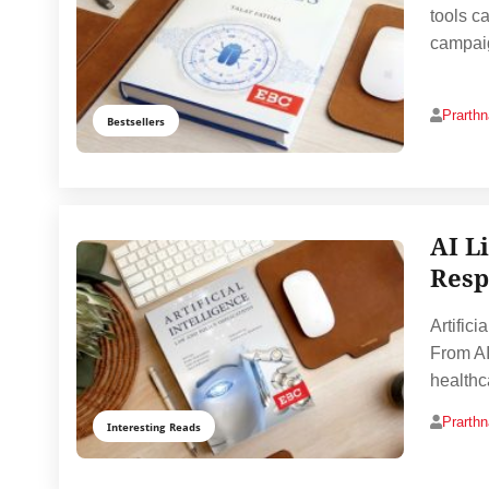
tools c
campaig
Prarth
Bestsellers
AI L
Resp
Artifici
From AI
healthc
Prarth
Interesting Reads