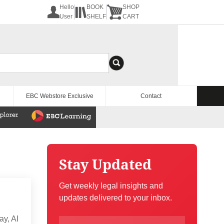
Hello
BOOK
SHOP
User
SHELF
CART
EBC Webstore Exclusive
Contact
Stay Updated
Get weekly legal insights and
updates delivered to your inbox.
ay, AI