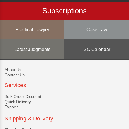
Subscriptions
Practical Lawyer
Case Law
Latest Judgments
SC Calendar
About Us
Contact Us
Services
Bulk Order Discount
Quick Delivery
Exports
Shipping & Delivery