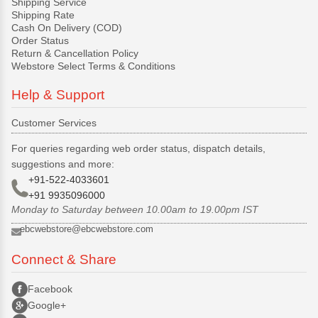
Shipping Service
Shipping Rate
Cash On Delivery (COD)
Order Status
Return & Cancellation Policy
Webstore Select Terms & Conditions
Help & Support
Customer Services
For queries regarding web order status, dispatch details,
suggestions and more:
+91-522-4033601
+91 9935096000
Monday to Saturday between 10.00am to 19.00pm IST
ebcwebstore@ebcwebstore.com
Connect & Share
Facebook
Google+