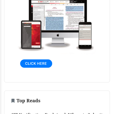
Top Reads