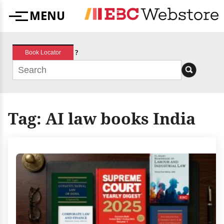
Skip
MENU
to
Menu
content
?
Book Locator
Tag:
AI law books India