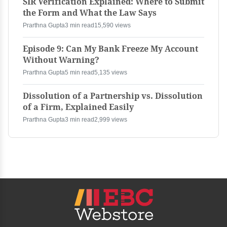
SIR Verification Explained: Where to Submit
the Form and What the Law Says
Prarthna Gupta
3 min read
15,590 views
Episode 9: Can My Bank Freeze My Account
Without Warning?
Prarthna Gupta
5 min read
5,135 views
Dissolution of a Partnership vs. Dissolution
of a Firm, Explained Easily
Prarthna Gupta
3 min read
2,999 views