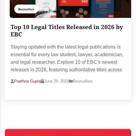
Bestsellers
Top 10 Legal Titles Released in 2026 by
EBC
Staying updated with the latest legal publications is
essential for every law student, lawyer, academician,
and legal researcher. Explore 10 of EBC's newest
releases in 2026, featuring authoritative titles across
Prarthna Gupta
June 29, 2026
Bestsellers