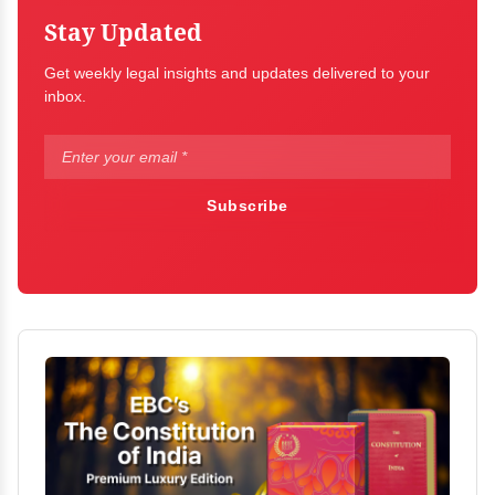
Stay Updated
Get weekly legal insights and updates delivered to your
inbox.
Subscribe