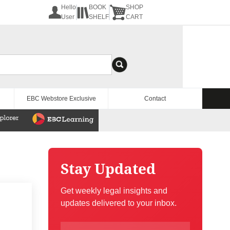
Hello
BOOK
SHOP
User
SHELF
CART
EBC Webstore Exclusive
Contact
Stay Updated
Get weekly legal insights and
updates delivered to your inbox.