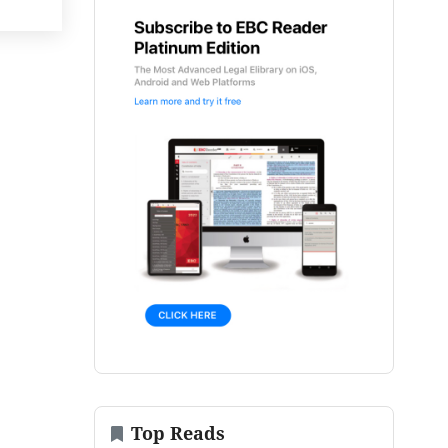
Top Reads