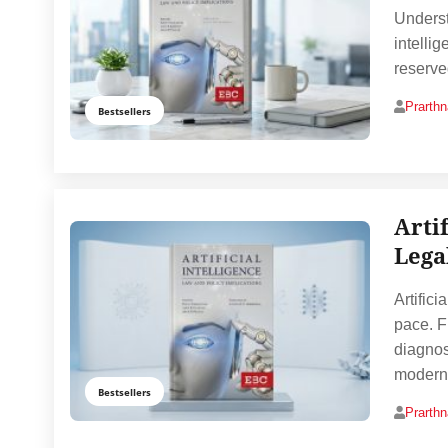
Underst
intelli
reserve
Prarth
Bestsellers
Arti
Lega
Artifici
pace. F
diagnos
modern
Bestsellers
Prarth