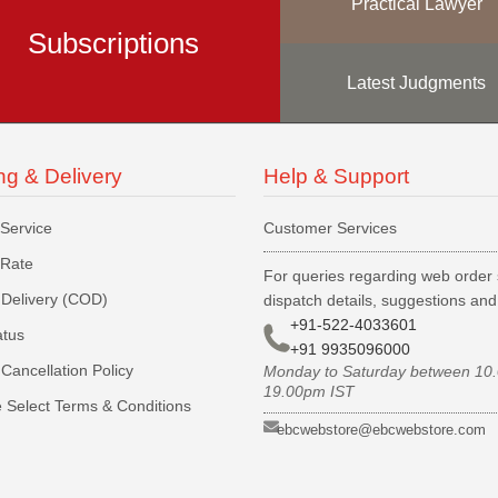
Practical Lawyer
Subscriptions
Latest Judgments
ng & Delivery
Help & Support
 Service
Customer Services
 Rate
For queries regarding web order 
Delivery (COD)
dispatch details, suggestions an
+91-522-4033601
atus
+91 9935096000
Cancellation Policy
Monday to Saturday between 10
19.00pm IST
 Select Terms & Conditions
ebcwebstore@ebcwebstore.com