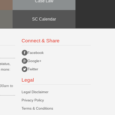
Case Law
SC Calendar
Connect & Share
Facebook
Google+
status,
Twitter
d more:
Legal
.00am to
Legal Disclaimer
Privacy Policy
Terms & Conditions