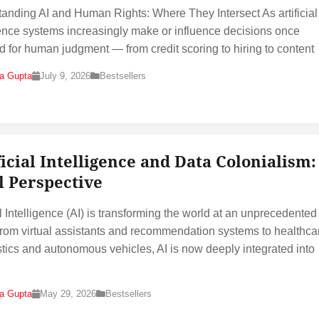
anding AI and Human Rights: Where They Intersect As artificial
gence systems increasingly make or influence decisions once
d for human judgment — from credit scoring to hiring to content
na Gupta
July 9, 2026
Bestsellers
ficial Intelligence and Data Colonialism:
l Perspective
al Intelligence (AI) is transforming the world at an unprecedented
rom virtual assistants and recommendation systems to healthca
tics and autonomous vehicles, AI is now deeply integrated into
na Gupta
May 29, 2026
Bestsellers