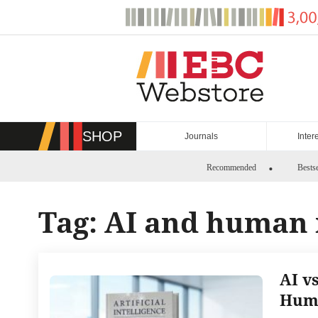
Skip
to
content
SHOP
Journals
Inter
Recommended
Bestse
Tag:
AI and human 
AI v
Huma