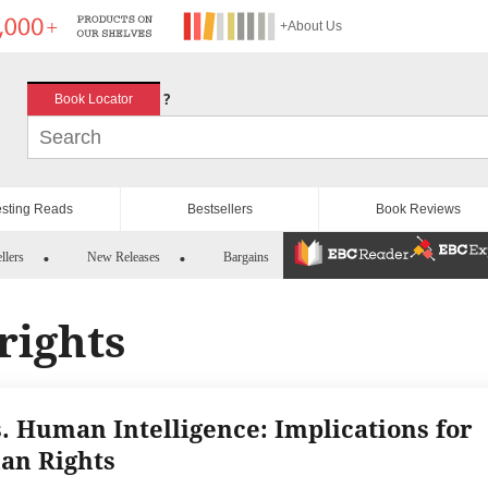
+About Us
?
Book Locator
esting Reads
Bestsellers
Book Reviews
llers
New Releases
Bargains
rights
s. Human Intelligence: Implications for
n Rights