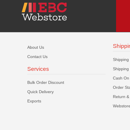
Shippi
About Us
Contact Us
Shipping
Services
Shipping
Cash On 
Bulk Order Discount
Order St
Quick Delivery
Return & 
Exports
Webstore