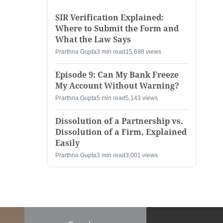
SIR Verification Explained:
Where to Submit the Form and
What the Law Says
Prarthna Gupta
3 min read
15,698 views
Episode 9: Can My Bank Freeze
My Account Without Warning?
Prarthna Gupta
5 min read
5,143 views
Dissolution of a Partnership vs.
Dissolution of a Firm, Explained
Easily
Prarthna Gupta
3 min read
3,001 views