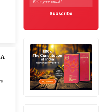
Subscribe
 A
re