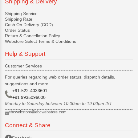
Shipping & Delivery
Shipping Service
Shipping Rate
Cash On Delivery (COD)
Order Status
Return & Cancellation Policy
Webstore Select Terms & Conditions
Help & Support
Customer Services
For queries regarding web order status, dispatch details,
suggestions and more:
+91-522-4033601
+91 9935096000
Monday to Saturday between 10.00am to 19.00pm IST
ebcwebstore@ebcwebstore.com
Connect & Share