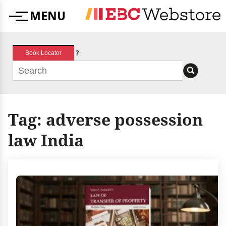
Skip
MENU
to
Menu
content
?
Book Locator
Tag:
adverse possession
law India