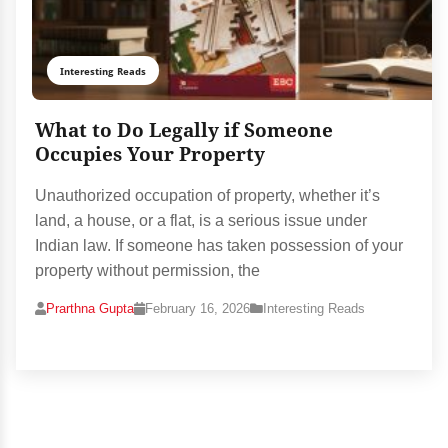
Interesting Reads
What to Do Legally if Someone
Occupies Your Property
Unauthorized occupation of property, whether it’s
land, a house, or a flat, is a serious issue under
Indian law. If someone has taken possession of your
property without permission, the
Prarthna Gupta
February 16, 2026
Interesting Reads