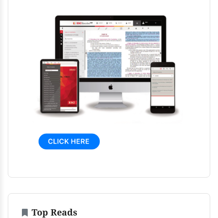
Top Reads