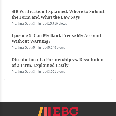
SIR Verification Explained: Where to Submit
the Form and What the Law Says
Prarthna Gupta
3 min read
15,710 views
Episode 9: Can My Bank Freeze My Account
Without Warning?
Prarthna Gupta
5 min read
5,145 views
Dissolution of a Partnership vs. Dissolution
of a Firm, Explained Easily
Prarthna Gupta
3 min read
3,001 views