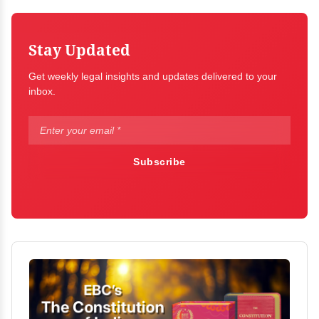
Stay Updated
Get weekly legal insights and updates delivered to your
inbox.
Subscribe