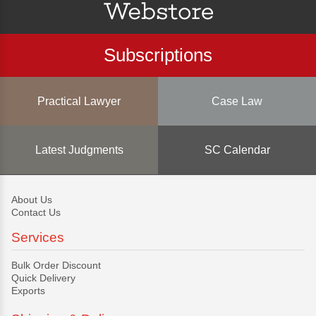
Subscriptions
Practical Lawyer
Case Law
Latest Judgments
SC Calendar
About Us
Contact Us
Services
Bulk Order Discount
Quick Delivery
Exports