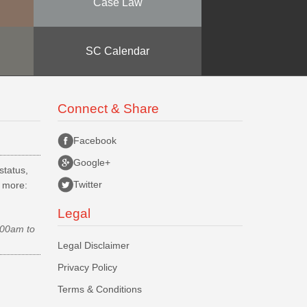
Case Law
SC Calendar
Connect & Share
Facebook
Google+
status,
Twitter
d more:
Legal
.00am to
Legal Disclaimer
Privacy Policy
Terms & Conditions