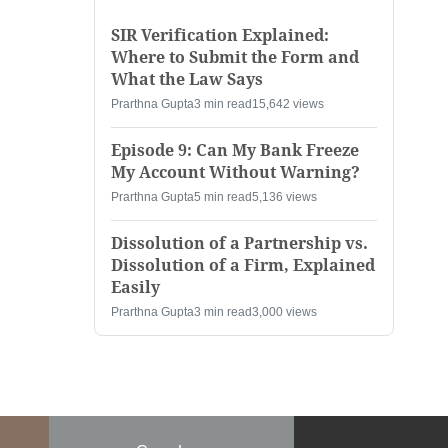
SIR Verification Explained:
Where to Submit the Form and
What the Law Says
Prarthna Gupta
3 min read
15,642 views
Episode 9: Can My Bank Freeze
My Account Without Warning?
Prarthna Gupta
5 min read
5,136 views
Dissolution of a Partnership vs.
Dissolution of a Firm, Explained
Easily
Prarthna Gupta
3 min read
3,000 views