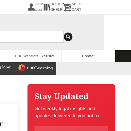
Hello
BOOK
SHOP
User
SHELF
CART
EBC Webstore Exclusive
Contact
Stay Updated
Get weekly legal insights and
updates delivered to your inbox.
r