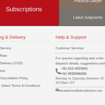
Practical Lawyer
Subscriptions
Latest Judgments
ng & Delivery
Help & Support
 Service
Customer Services
 Rate
For queries regarding web order 
Delivery (COD)
dispatch details, suggestions an
+91-522-4033601
atus
+91 9935096000
Cancellation Policy
Monday to Saturday between 10
19.00pm IST
 Select Terms & Conditions
ebcwebstore@ebcwebstore.com