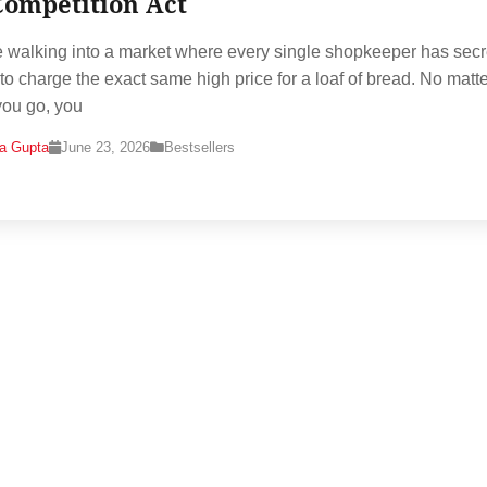
Competition Act
 walking into a market where every single shopkeeper has secr
to charge the exact same high price for a loaf of bread. No matt
ou go, you
na Gupta
June 23, 2026
Bestsellers