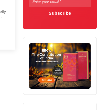
etly
Subscribe
er