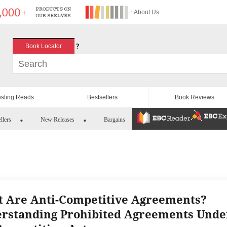
+About Us
?
Book Locator
esting Reads
Bestsellers
Book Reviews
llers
New Releases
Bargains
 Are Anti-Competitive Agreements?
rstanding Prohibited Agreements Unde