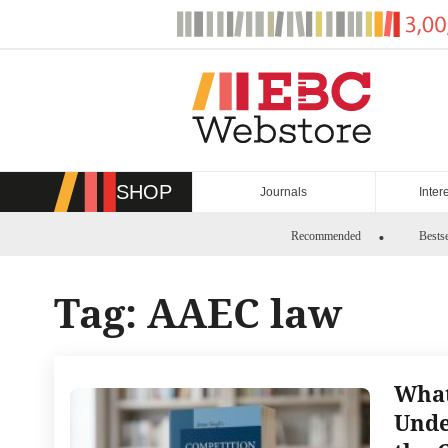
Skip
to
content
SHOP
Journals
Inter
Recommended
Bestse
Tag:
AAEC law
What
Unde