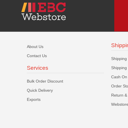
Shippi
About Us
Contact Us
Shipping
Services
Shipping
Cash On 
Bulk Order Discount
Order St
Quick Delivery
Return & 
Exports
Webstore