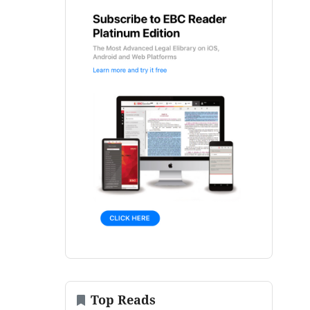
Top Reads