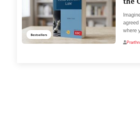
the 
Imagine
agreed 
where y
Bestsellers
Prarth