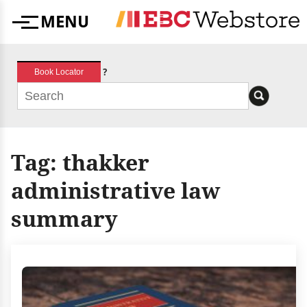
Skip
MENU
to
Menu
content
?
Book Locator
Tag:
thakker
administrative law
summary