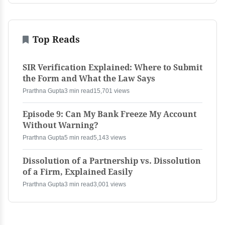
Top Reads
SIR Verification Explained: Where to Submit
the Form and What the Law Says
Prarthna Gupta
3 min read
15,701 views
Episode 9: Can My Bank Freeze My Account
Without Warning?
Prarthna Gupta
5 min read
5,143 views
Dissolution of a Partnership vs. Dissolution
of a Firm, Explained Easily
Prarthna Gupta
3 min read
3,001 views