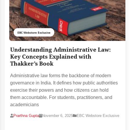
EBC Webstore Exclusive
Understanding Administrative Law:
Key Concepts Explained with
Thakker’s Book
Administrative law forms the backbone of modern
governance in India. It defines how public authorities
exercise their powers and how citizens can hold
them accountable. For students, practitioners, and
academicians
Prarthna Gupta
November 6, 2025
EBC Webstore Exclusive