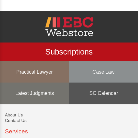
Subscriptions
Practical Lawyer
Case Law
Latest Judgments
SC Calendar
About Us
Contact Us
Services