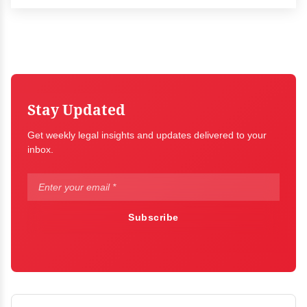
Stay Updated
Get weekly legal insights and updates delivered to your
inbox.
Subscribe