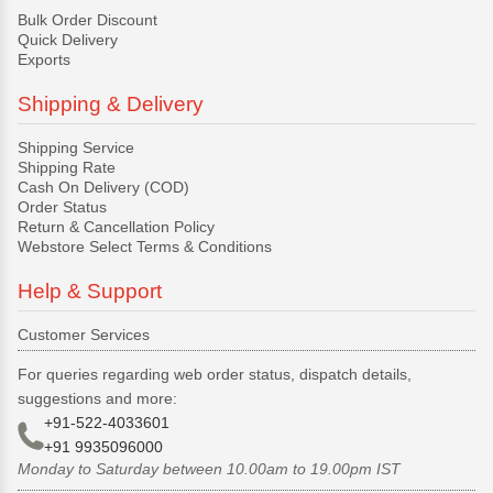
Bulk Order Discount
Quick Delivery
Exports
Shipping & Delivery
Shipping Service
Shipping Rate
Cash On Delivery (COD)
Order Status
Return & Cancellation Policy
Webstore Select Terms & Conditions
Help & Support
Customer Services
For queries regarding web order status, dispatch details,
suggestions and more:
+91-522-4033601
+91 9935096000
Monday to Saturday between 10.00am to 19.00pm IST