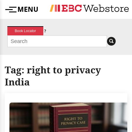
Skip
MENU
to
Menu
content
?
Book Locator
Tag:
right to privacy
India