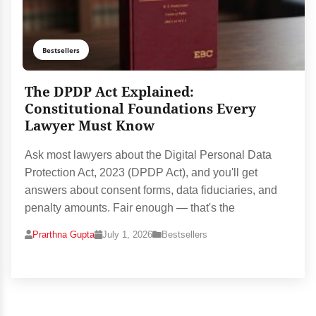
Bestsellers
The DPDP Act Explained:
Constitutional Foundations Every
Lawyer Must Know
Ask most lawyers about the Digital Personal Data
Protection Act, 2023 (DPDP Act), and you'll get
answers about consent forms, data fiduciaries, and
penalty amounts. Fair enough — that's the
Prarthna Gupta
July 1, 2026
Bestsellers