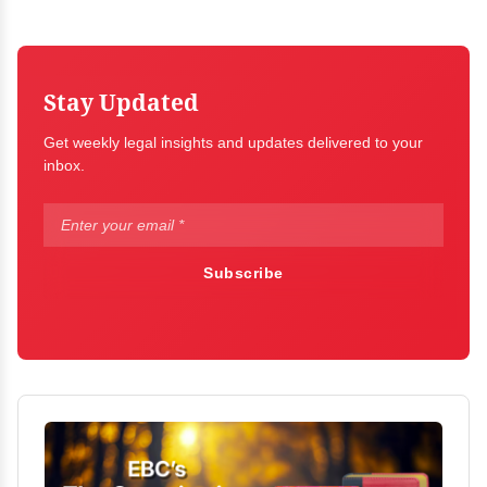
Stay Updated
Get weekly legal insights and updates delivered to your
inbox.
Subscribe