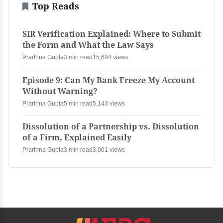
Top Reads
SIR Verification Explained: Where to Submit
the Form and What the Law Says
Prarthna Gupta
3 min read
15,694 views
Episode 9: Can My Bank Freeze My Account
Without Warning?
Prarthna Gupta
5 min read
5,143 views
Dissolution of a Partnership vs. Dissolution
of a Firm, Explained Easily
Prarthna Gupta
3 min read
3,001 views