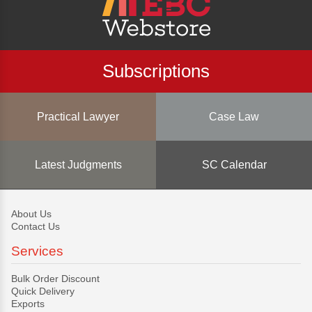
Subscriptions
Practical Lawyer
Case Law
Latest Judgments
SC Calendar
About Us
Contact Us
Services
Bulk Order Discount
Quick Delivery
Exports