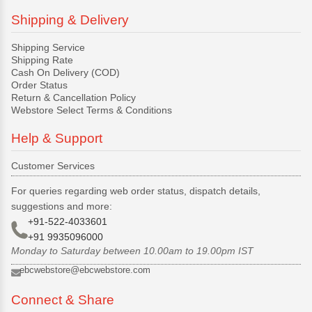
Shipping & Delivery
Shipping Service
Shipping Rate
Cash On Delivery (COD)
Order Status
Return & Cancellation Policy
Webstore Select Terms & Conditions
Help & Support
Customer Services
For queries regarding web order status, dispatch details,
suggestions and more:
+91-522-4033601
+91 9935096000
Monday to Saturday between 10.00am to 19.00pm IST
ebcwebstore@ebcwebstore.com
Connect & Share