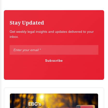
Stay Updated
Get weekly legal insights and updates delivered to your
inbox.
Subscribe