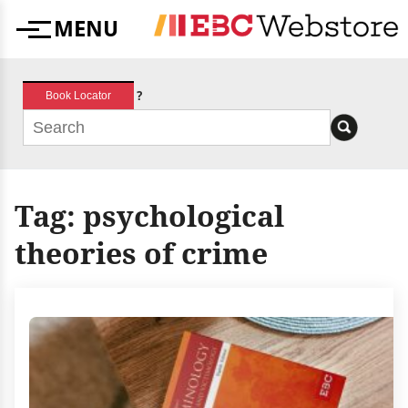
Skip
MENU
to
Menu
content
?
Book Locator
Tag:
psychological
theories of crime