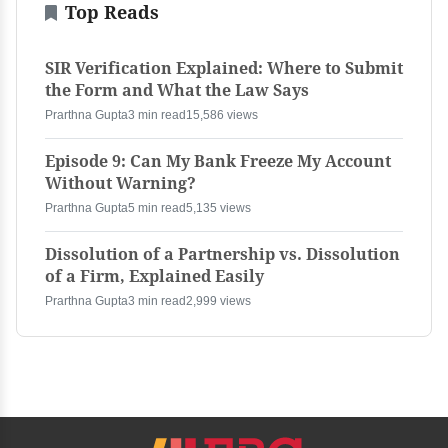
Top Reads
SIR Verification Explained: Where to Submit
the Form and What the Law Says
Prarthna Gupta
3 min read
15,586 views
Episode 9: Can My Bank Freeze My Account
Without Warning?
Prarthna Gupta
5 min read
5,135 views
Dissolution of a Partnership vs. Dissolution
of a Firm, Explained Easily
Prarthna Gupta
3 min read
2,999 views