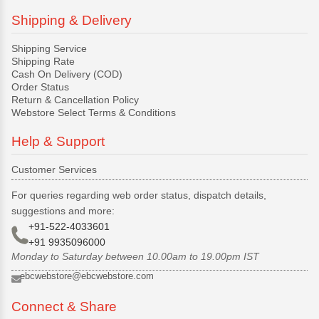
Shipping & Delivery
Shipping Service
Shipping Rate
Cash On Delivery (COD)
Order Status
Return & Cancellation Policy
Webstore Select Terms & Conditions
Help & Support
Customer Services
For queries regarding web order status, dispatch details,
suggestions and more:
+91-522-4033601
+91 9935096000
Monday to Saturday between 10.00am to 19.00pm IST
ebcwebstore@ebcwebstore.com
Connect & Share