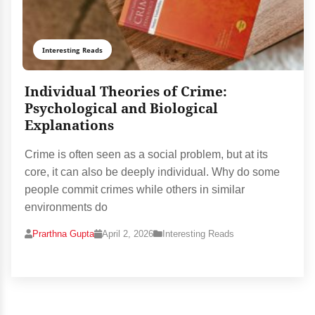
Interesting Reads
Individual Theories of Crime:
Psychological and Biological
Explanations
Crime is often seen as a social problem, but at its
core, it can also be deeply individual. Why do some
people commit crimes while others in similar
environments do
Prarthna Gupta
April 2, 2026
Interesting Reads