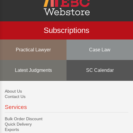
Subscriptions
Practical Lawyer
Case Law
Latest Judgments
SC Calendar
About Us
Contact Us
Services
Bulk Order Discount
Quick Delivery
Exports