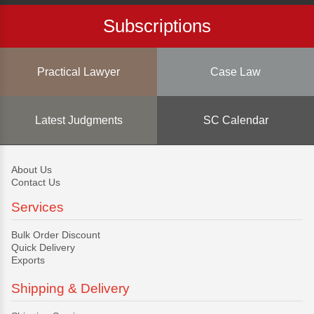
Subscriptions
Practical Lawyer
Case Law
Latest Judgments
SC Calendar
About Us
Contact Us
Services
Bulk Order Discount
Quick Delivery
Exports
Shipping & Delivery