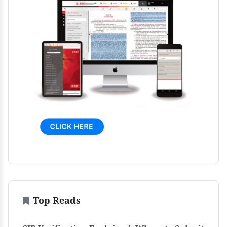
Top Reads