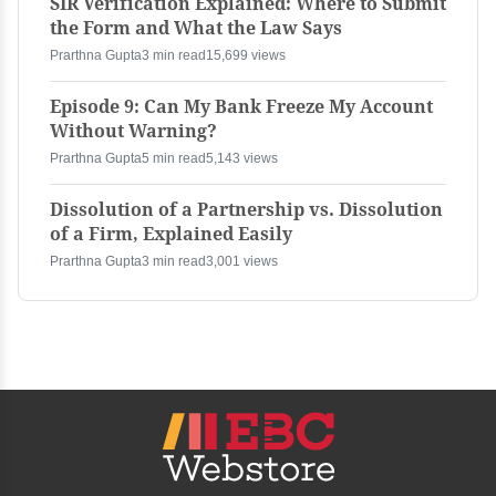
SIR Verification Explained: Where to Submit
the Form and What the Law Says
Prarthna Gupta
3 min read
15,699 views
Episode 9: Can My Bank Freeze My Account
Without Warning?
Prarthna Gupta
5 min read
5,143 views
Dissolution of a Partnership vs. Dissolution
of a Firm, Explained Easily
Prarthna Gupta
3 min read
3,001 views