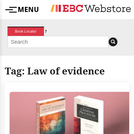
Skip
MENU
to
Menu
content
?
Book Locator
Tag:
Law of evidence