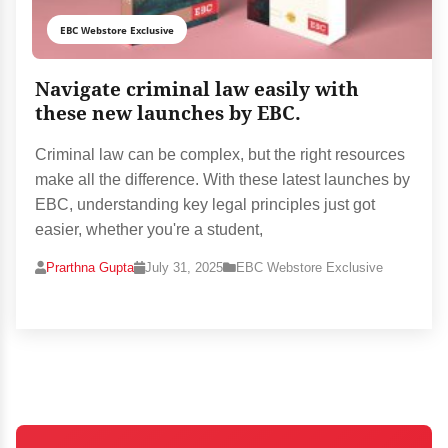
EBC Webstore Exclusive
Navigate criminal law easily with
these new launches by EBC.
Criminal law can be complex, but the right resources
make all the difference. With these latest launches by
EBC, understanding key legal principles just got
easier, whether you're a student,
Prarthna Gupta
July 31, 2025
EBC Webstore Exclusive