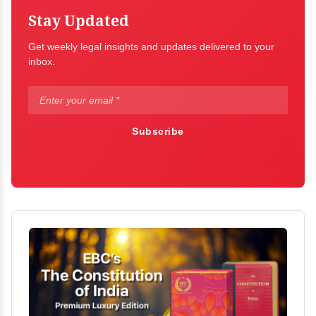
Stay Updated
Get weekly legal insights and updates delivered to your
inbox.
Subscribe