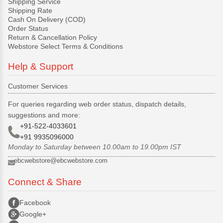
Shipping Service
Shipping Rate
Cash On Delivery (COD)
Order Status
Return & Cancellation Policy
Webstore Select Terms & Conditions
Help & Support
Customer Services
For queries regarding web order status, dispatch details,
suggestions and more:
+91-522-4033601
+91 9935096000
Monday to Saturday between 10.00am to 19.00pm IST
ebcwebstore@ebcwebstore.com
Connect & Share
Facebook
Google+