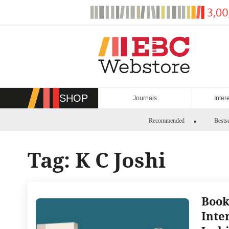
Skip
to
content
SHOP
Journals
Inter
Recommended
Bestse
Tag:
K C Joshi
Book
Inte