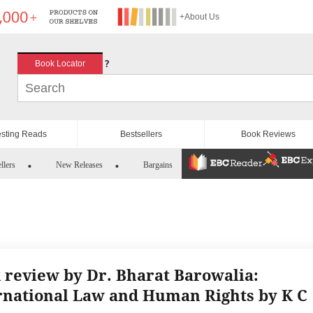
+About Us
?
Book Locator
esting Reads
Bestsellers
Book Reviews
llers
New Releases
Bargains
 review by Dr. Bharat Barowalia:
rnational Law and Human Rights by K C