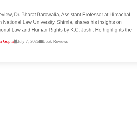
i
 review, Dr. Bharat Barowalia, Assistant Professor at Himachal
 National Law University, Shimla, shares his insights on
tional Law and Human Rights by K.C. Joshi. He highlights the
na Gupta
July 7, 2026
Book Reviews