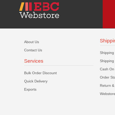
Shippi
About Us
Contact Us
Shipping
Services
Shipping
Cash On 
Bulk Order Discount
Order St
Quick Delivery
Return & 
Exports
Webstore