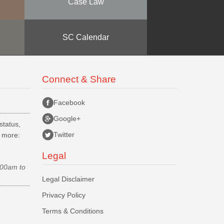
Case Law
SC Calendar
Connect & Share
Facebook
Google+
status,
Twitter
d more:
Legal
.00am to
Legal Disclaimer
Privacy Policy
Terms & Conditions