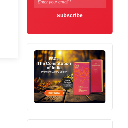
Subscribe