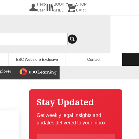
Hello
BOOK
SHOP
User
SHELF
CART
EBC Webstore Exclusive
Contact
Stay Updated
Get weekly legal insights and
updates delivered to your inbox.