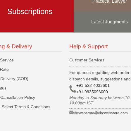
Practical Lawyer
Subscriptions
Latest Judgments
ng & Delivery
Help & Support
 Service
Customer Services
 Rate
For queries regarding web order 
Delivery (COD)
dispatch details, suggestions an
+91-522-4033601
atus
+91 9935096000
Cancellation Policy
Monday to Saturday between 10
19.00pm IST
 Select Terms & Conditions
ebcwebstore@ebcwebstore.com