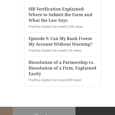
SIR Verification Explained:
Where to Submit the Form and
What the Law Says
Prarthna Gupta
3 min read
15,586 views
Episode 9: Can My Bank Freeze
My Account Without Warning?
Prarthna Gupta
5 min read
5,135 views
Dissolution of a Partnership vs.
Dissolution of a Firm, Explained
Easily
Prarthna Gupta
3 min read
2,999 views