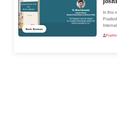
Josh
In this
Pradesh
Interna
Book Reviews
Prarth