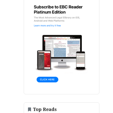
Top Reads