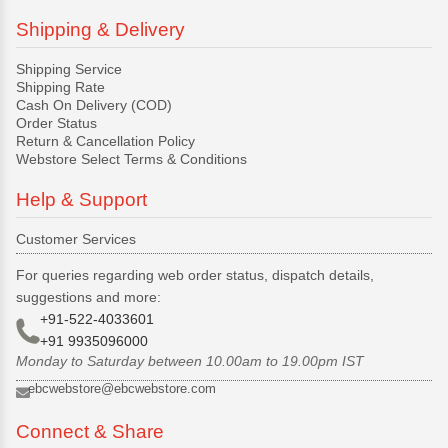
Shipping & Delivery
Shipping Service
Shipping Rate
Cash On Delivery (COD)
Order Status
Return & Cancellation Policy
Webstore Select Terms & Conditions
Help & Support
Customer Services
For queries regarding web order status, dispatch details,
suggestions and more:
+91-522-4033601
+91 9935096000
Monday to Saturday between 10.00am to 19.00pm IST
ebcwebstore@ebcwebstore.com
Connect & Share