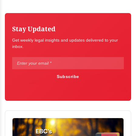
Stay Updated
Get weekly legal insights and updates delivered to your
inbox.
Subscribe