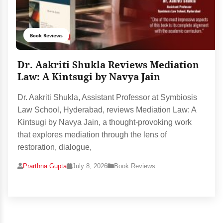
Book Reviews
Dr. Aakriti Shukla Reviews Mediation
Law: A Kintsugi by Navya Jain
Dr. Aakriti Shukla, Assistant Professor at Symbiosis
Law School, Hyderabad, reviews Mediation Law: A
Kintsugi by Navya Jain, a thought-provoking work
that explores mediation through the lens of
restoration, dialogue,
Prarthna Gupta
July 8, 2026
Book Reviews