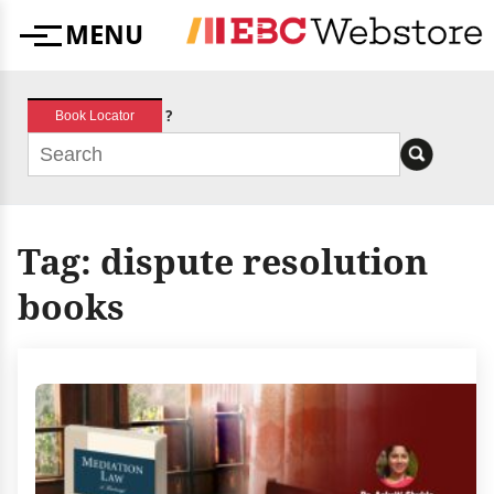
Skip
MENU
to
Menu
content
?
Book Locator
Tag:
dispute resolution
books