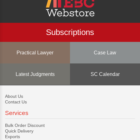
Subscriptions
Practical Lawyer
Case Law
Latest Judgments
SC Calendar
About Us
Contact Us
Services
Bulk Order Discount
Quick Delivery
Exports