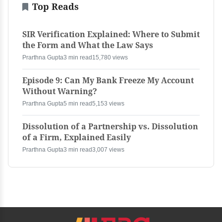
Top Reads
SIR Verification Explained: Where to Submit
the Form and What the Law Says
Prarthna Gupta
3 min read
15,780 views
Episode 9: Can My Bank Freeze My Account
Without Warning?
Prarthna Gupta
5 min read
5,153 views
Dissolution of a Partnership vs. Dissolution
of a Firm, Explained Easily
Prarthna Gupta
3 min read
3,007 views