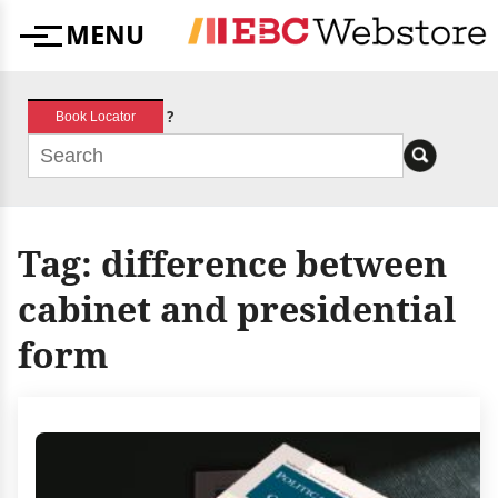
Skip
MENU
to
Menu
content
?
Book Locator
Tag:
difference between
cabinet and presidential
form