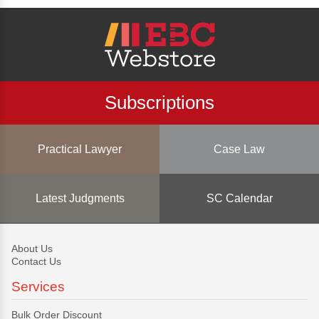
Subscriptions
Practical Lawyer
Case Law
Latest Judgments
SC Calendar
About Us
Contact Us
Services
Bulk Order Discount