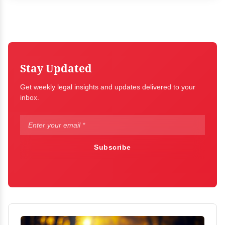
Stay Updated
Get weekly legal insights and updates delivered to your
inbox.
Subscribe