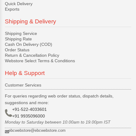
Quick Delivery
Exports
Shipping & Delivery
Shipping Service
Shipping Rate
Cash On Delivery (COD)
Order Status
Return & Cancellation Policy
Webstore Select Terms & Conditions
Help & Support
Customer Services
For queries regarding web order status, dispatch details,
suggestions and more:
+91-522-4033601
+91 9935096000
Monday to Saturday between 10.00am to 19.00pm IST
ebcwebstore@ebcwebstore.com