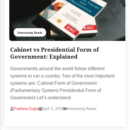
Interesting Reads
Cabinet vs Presidential Form of
Government: Explained
Governments around the world follow different
systems to run a country. Two of the most important
systems are: Cabinet Form of Government
(Parliamentary System) Presidential Form of
Government Let’s understand
Prarthna Gupta
April 3, 2026
Interesting Reads