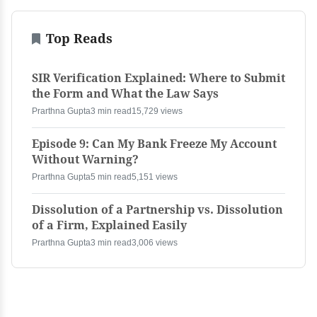
Top Reads
SIR Verification Explained: Where to Submit
the Form and What the Law Says
Prarthna Gupta
3 min read
15,729 views
Episode 9: Can My Bank Freeze My Account
Without Warning?
Prarthna Gupta
5 min read
5,151 views
Dissolution of a Partnership vs. Dissolution
of a Firm, Explained Easily
Prarthna Gupta
3 min read
3,006 views