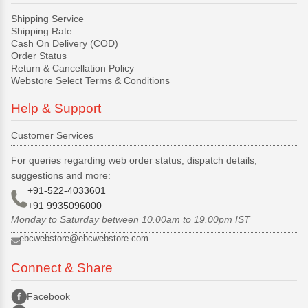
Shipping Service
Shipping Rate
Cash On Delivery (COD)
Order Status
Return & Cancellation Policy
Webstore Select Terms & Conditions
Help & Support
Customer Services
For queries regarding web order status, dispatch details,
suggestions and more:
+91-522-4033601
+91 9935096000
Monday to Saturday between 10.00am to 19.00pm IST
ebcwebstore@ebcwebstore.com
Connect & Share
Facebook