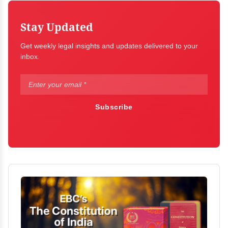
Stay Updated
Get weekly legal insights and updates delivered to your
inbox.
Subscribe