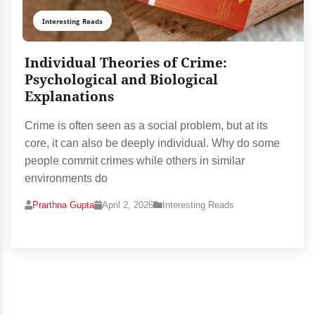
Interesting Reads
Individual Theories of Crime:
Psychological and Biological
Explanations
Crime is often seen as a social problem, but at its
core, it can also be deeply individual. Why do some
people commit crimes while others in similar
environments do
Prarthna Gupta
April 2, 2026
Interesting Reads