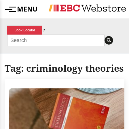
Skip
MENU
to
Menu
content
?
Book Locator
Tag:
criminology theories