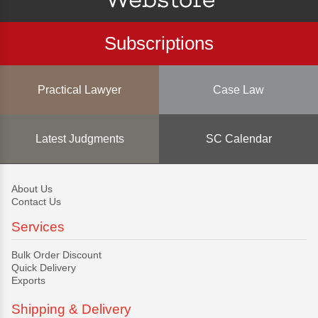
Subscriptions
Practical Lawyer
Case Law
Latest Judgments
SC Calendar
About Us
Contact Us
Services
Bulk Order Discount
Quick Delivery
Exports
Shipping & Delivery