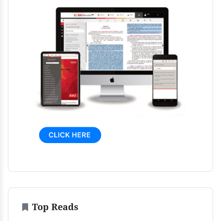
Top Reads