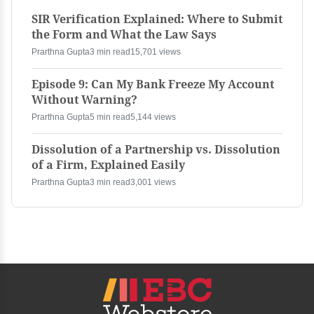
SIR Verification Explained: Where to Submit
the Form and What the Law Says
Prarthna Gupta
3 min read
15,701 views
Episode 9: Can My Bank Freeze My Account
Without Warning?
Prarthna Gupta
5 min read
5,144 views
Dissolution of a Partnership vs. Dissolution
of a Firm, Explained Easily
Prarthna Gupta
3 min read
3,001 views