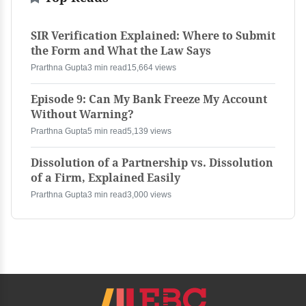
SIR Verification Explained: Where to Submit
the Form and What the Law Says
Prarthna Gupta
3 min read
15,664 views
Episode 9: Can My Bank Freeze My Account
Without Warning?
Prarthna Gupta
5 min read
5,139 views
Dissolution of a Partnership vs. Dissolution
of a Firm, Explained Easily
Prarthna Gupta
3 min read
3,000 views