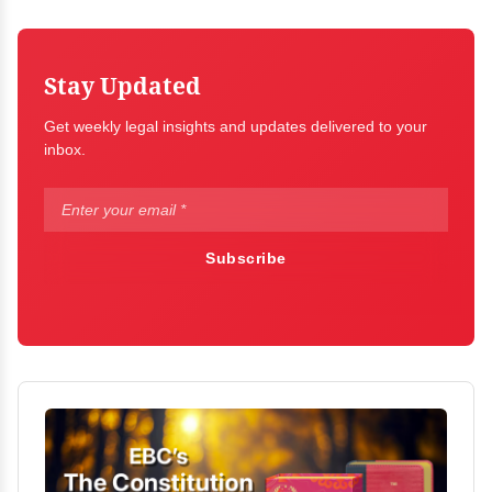
Stay Updated
Get weekly legal insights and updates delivered to your
inbox.
Subscribe