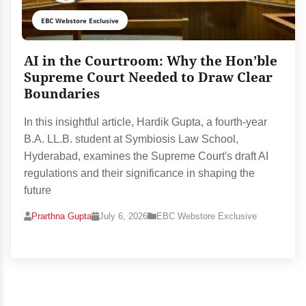
EBC Webstore Exclusive
AI in the Courtroom: Why the Hon’ble
Supreme Court Needed to Draw Clear
Boundaries
In this insightful article, Hardik Gupta, a fourth-year
B.A. LL.B. student at Symbiosis Law School,
Hyderabad, examines the Supreme Court's draft AI
regulations and their significance in shaping the
future
Prarthna Gupta
July 6, 2026
EBC Webstore Exclusive