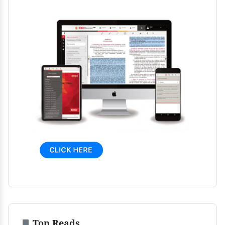
Top Reads