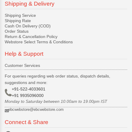
Shipping & Delivery
Shipping Service
Shipping Rate
Cash On Delivery (COD)
Order Status
Return & Cancellation Policy
Webstore Select Terms & Conditions
Help & Support
Customer Services
For queries regarding web order status, dispatch details,
suggestions and more:
+91-522-4033601
+91 9935096000
Monday to Saturday between 10.00am to 19.00pm IST
ebcwebstore@ebcwebstore.com
Connect & Share