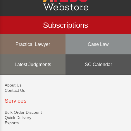
Subscriptions
Practical Lawyer
Case Law
Latest Judgments
SC Calendar
About Us
Contact Us
Services
Bulk Order Discount
Quick Delivery
Exports