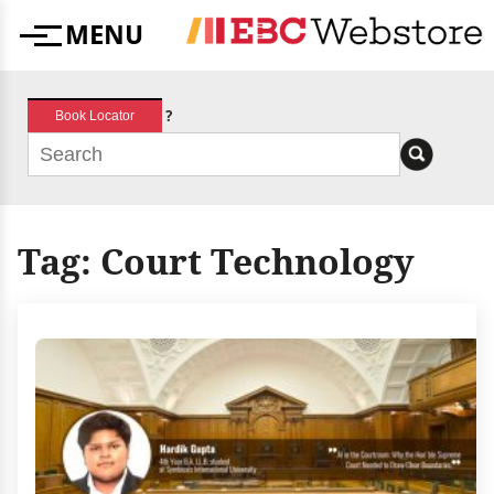
Skip
MENU
to
Menu
content
?
Book Locator
Tag:
Court Technology