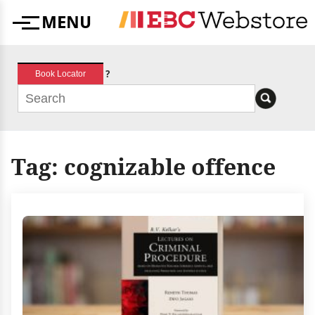
Skip
MENU
to
Menu
content
?
Book Locator
Tag:
cognizable offence