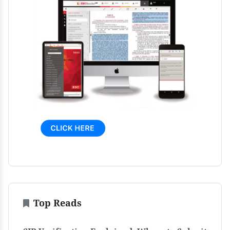
Top Reads