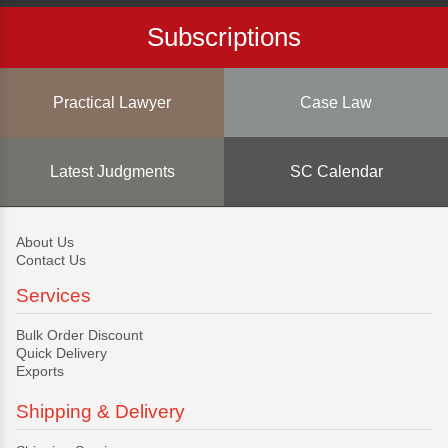
Subscriptions
Practical Lawyer
Case Law
Latest Judgments
SC Calendar
About Us
Contact Us
Services
Bulk Order Discount
Quick Delivery
Exports
Shipping & Delivery