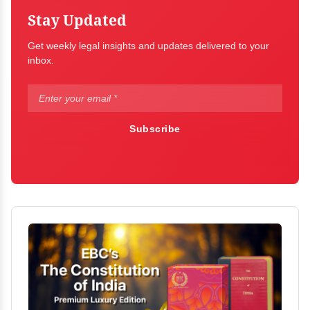
Stay Updated
Get weekly legal insights and updates delivered to your
inbox.
Subscribe