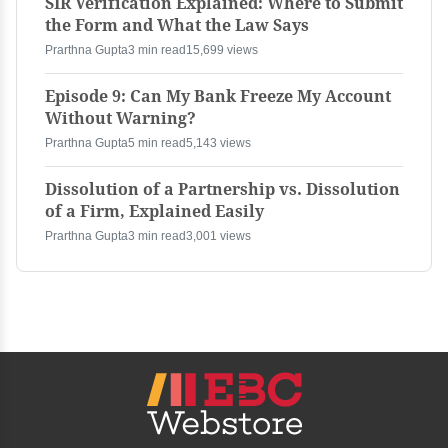
SIR Verification Explained: Where to Submit
the Form and What the Law Says
Prarthna Gupta
3 min read
15,699 views
Episode 9: Can My Bank Freeze My Account
Without Warning?
Prarthna Gupta
5 min read
5,143 views
Dissolution of a Partnership vs. Dissolution
of a Firm, Explained Easily
Prarthna Gupta
3 min read
3,001 views