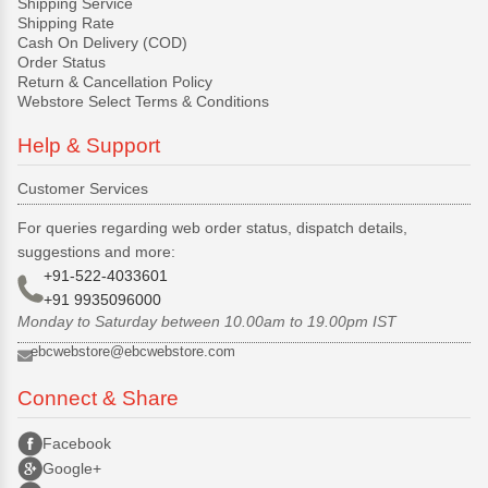
Shipping Service
Shipping Rate
Cash On Delivery (COD)
Order Status
Return & Cancellation Policy
Webstore Select Terms & Conditions
Help & Support
Customer Services
For queries regarding web order status, dispatch details,
suggestions and more:
+91-522-4033601
+91 9935096000
Monday to Saturday between 10.00am to 19.00pm IST
ebcwebstore@ebcwebstore.com
Connect & Share
Facebook
Google+