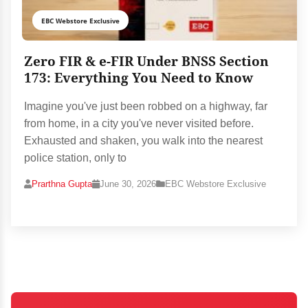
EBC Webstore Exclusive
Zero FIR & e-FIR Under BNSS Section
173: Everything You Need to Know
Imagine you've just been robbed on a highway, far
from home, in a city you've never visited before.
Exhausted and shaken, you walk into the nearest
police station, only to
Prarthna Gupta
June 30, 2026
EBC Webstore Exclusive