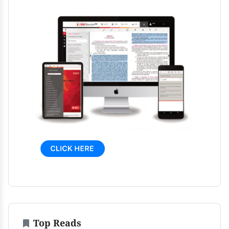
Top Reads