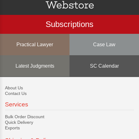
Subscriptions
Practical Lawyer
Case Law
Latest Judgments
SC Calendar
About Us
Contact Us
Services
Bulk Order Discount
Quick Delivery
Exports