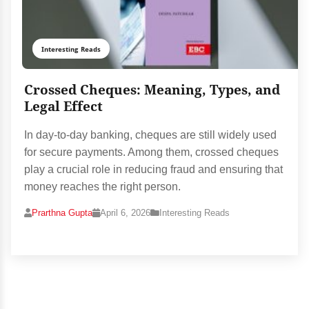
Interesting Reads
Crossed Cheques: Meaning, Types, and
Legal Effect
In day-to-day banking, cheques are still widely used
for secure payments. Among them, crossed cheques
play a crucial role in reducing fraud and ensuring that
money reaches the right person.
Prarthna Gupta
April 6, 2026
Interesting Reads