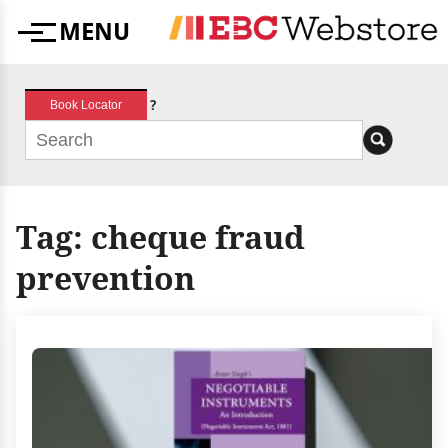
Skip
MENU
to
Menu
content
?
Book Locator
Tag:
cheque fraud
prevention