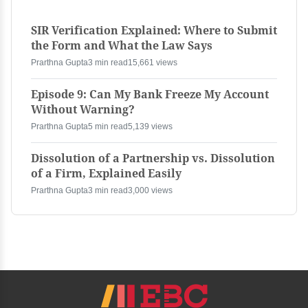
SIR Verification Explained: Where to Submit
the Form and What the Law Says
Prarthna Gupta
3 min read
15,661 views
Episode 9: Can My Bank Freeze My Account
Without Warning?
Prarthna Gupta
5 min read
5,139 views
Dissolution of a Partnership vs. Dissolution
of a Firm, Explained Easily
Prarthna Gupta
3 min read
3,000 views