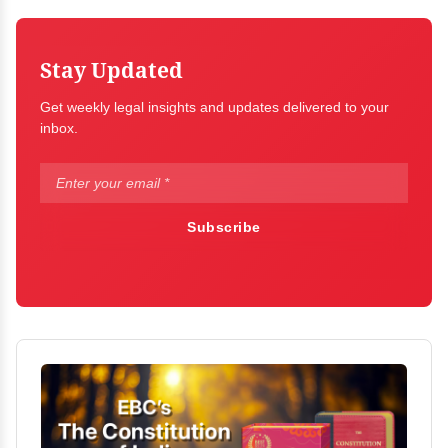
Stay Updated
Get weekly legal insights and updates delivered to your
inbox.
Subscribe