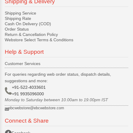
Shipping & Delivery
Shipping Service
Shipping Rate
Cash On Delivery (COD)
Order Status
Return & Cancellation Policy
Webstore Select Terms & Conditions
Help & Support
Customer Services
For queries regarding web order status, dispatch details,
suggestions and more:
+91-522-4033601
+91 9935096000
Monday to Saturday between 10.00am to 19.00pm IST
ebcwebstore@ebcwebstore.com
Connect & Share