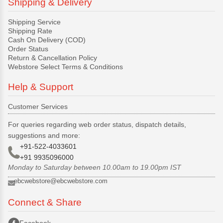
Shipping & Delivery
Shipping Service
Shipping Rate
Cash On Delivery (COD)
Order Status
Return & Cancellation Policy
Webstore Select Terms & Conditions
Help & Support
Customer Services
For queries regarding web order status, dispatch details,
suggestions and more:
+91-522-4033601
+91 9935096000
Monday to Saturday between 10.00am to 19.00pm IST
ebcwebstore@ebcwebstore.com
Connect & Share