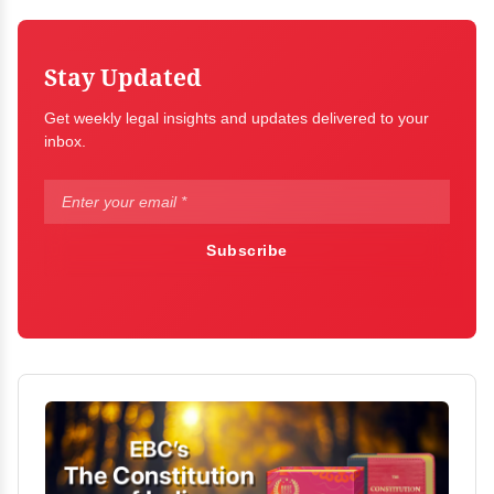
Stay Updated
Get weekly legal insights and updates delivered to your
inbox.
Subscribe