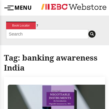
Skip
MENU
to
Menu
content
?
Book Locator
Tag:
banking awareness
India