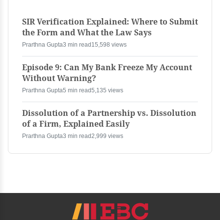
SIR Verification Explained: Where to Submit
the Form and What the Law Says
Prarthna Gupta
3 min read
15,598 views
Episode 9: Can My Bank Freeze My Account
Without Warning?
Prarthna Gupta
5 min read
5,135 views
Dissolution of a Partnership vs. Dissolution
of a Firm, Explained Easily
Prarthna Gupta
3 min read
2,999 views