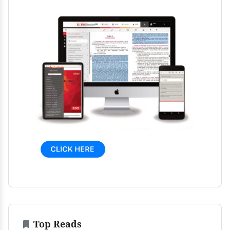
Top Reads