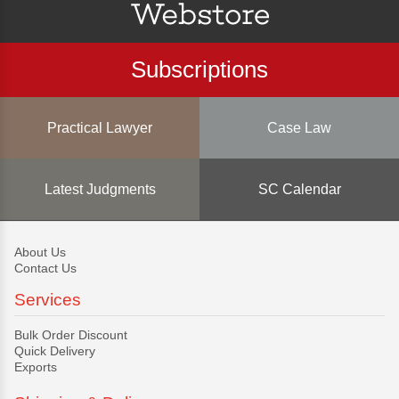
Subscriptions
Practical Lawyer
Case Law
Latest Judgments
SC Calendar
About Us
Contact Us
Services
Bulk Order Discount
Quick Delivery
Exports