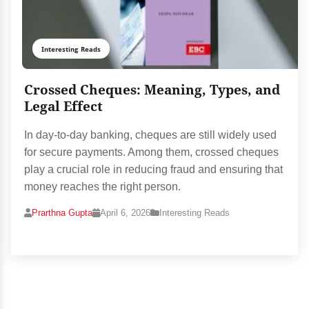
Interesting Reads
Crossed Cheques: Meaning, Types, and
Legal Effect
In day-to-day banking, cheques are still widely used
for secure payments. Among them, crossed cheques
play a crucial role in reducing fraud and ensuring that
money reaches the right person.
Prarthna Gupta
April 6, 2026
Interesting Reads