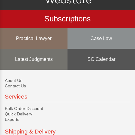
Subscriptions
Practical Lawyer
Case Law
Latest Judgments
SC Calendar
About Us
Contact Us
Services
Bulk Order Discount
Quick Delivery
Exports
Shipping & Delivery