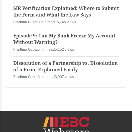
SIR Verification Explained: Where to Submit
the Form and What the Law Says
Prarthna Gupta
3 min read
15,745 views
Episode 9: Can My Bank Freeze My Account
Without Warning?
Prarthna Gupta
5 min read
5,152 views
Dissolution of a Partnership vs. Dissolution
of a Firm, Explained Easily
Prarthna Gupta
3 min read
3,007 views