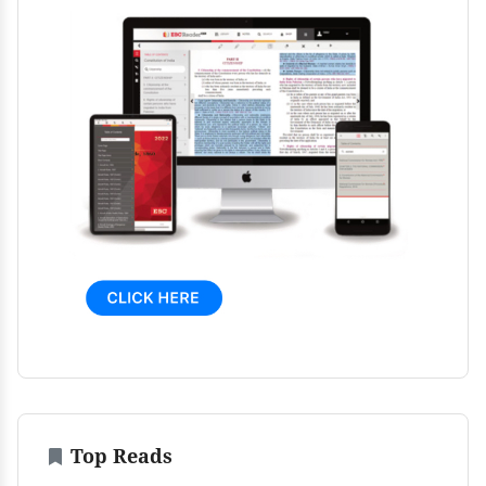
Top Reads