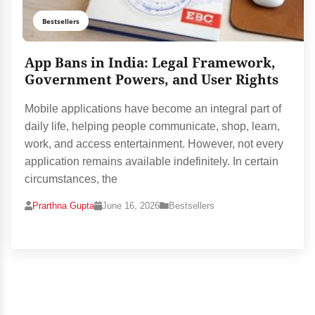
Bestsellers
App Bans in India: Legal Framework,
Government Powers, and User Rights
Mobile applications have become an integral part of
daily life, helping people communicate, shop, learn,
work, and access entertainment. However, not every
application remains available indefinitely. In certain
circumstances, the
Prarthna Gupta
June 16, 2026
Bestsellers