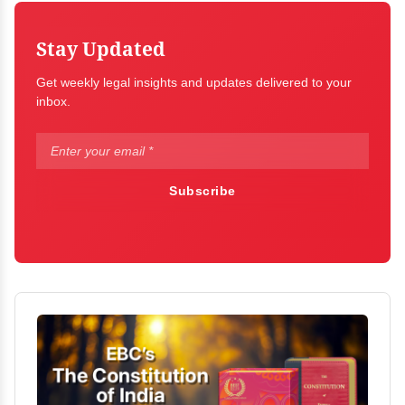
Stay Updated
Get weekly legal insights and updates delivered to your
inbox.
Subscribe