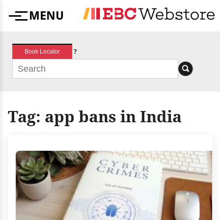
Skip
MENU
to
Menu
content
?
Book Locator
Tag:
app bans in India