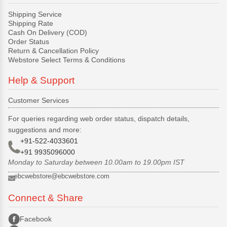
Shipping Service
Shipping Rate
Cash On Delivery (COD)
Order Status
Return & Cancellation Policy
Webstore Select Terms & Conditions
Help & Support
Customer Services
For queries regarding web order status, dispatch details,
suggestions and more:
+91-522-4033601
+91 9935096000
Monday to Saturday between 10.00am to 19.00pm IST
ebcwebstore@ebcwebstore.com
Connect & Share
Facebook