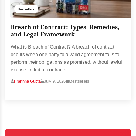
Bestsellers
Breach of Contract: Types, Remedies,
and Legal Framework
What is Breach of Contract? A breach of contract
occurs when one party to a valid agreement fails to
perform their obligations as promised, without lawful
excuse. In India, contracts
Prarthna Gupta
July 9, 2026
Bestsellers