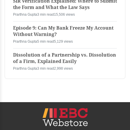
SIR Verification Explained: Where to Submit
the Form and What the Law Says
Prarthna Gupta
3 min read
15,506 views
Episode 9: Can My Bank Freeze My Account
Without Warning?
Prarthna Gupta
5 min read
5,129 views
Dissolution of a Partnership vs. Dissolution
of a Firm, Explained Easily
Prarthna Gupta
3 min read
2,998 views