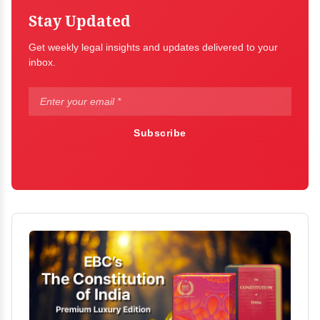
Stay Updated
Get weekly legal insights and updates delivered to your
inbox.
Subscribe