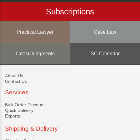
Subscriptions
Practical Lawyer
Case Law
Latest Judgments
SC Calendar
About Us
Contact Us
Services
Bulk Order Discount
Quick Delivery
Exports
Shipping & Delivery