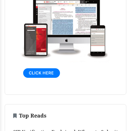
Top Reads