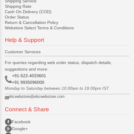
Shipping Service
Shipping Rate
Cash On Delivery (COD)
Order Status
Return & Cancellation Policy
Webstore Select Terms & Conditions
Help & Support
Customer Services
For queries regarding web order status, dispatch details,
suggestions and more:
+91-522-4033601
+91 9935096000
Monday to Saturday between 10.00am to 19.00pm IST
ebcwebstore@ebcwebstore.com
Connect & Share
Facebook
Google+