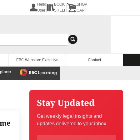
Hello
BOOK
SHOP
User
SHELF
CART
EBC Webstore Exclusive
Contact
Stay Updated
Get weekly legal insights and
eme
updates delivered to your inbox.