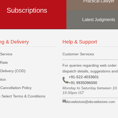
Practical Lawyer
Subscriptions
Latest Judgments
ng & Delivery
Help & Support
 Service
Customer Services
 Rate
For queries regarding web order 
Delivery (COD)
dispatch details, suggestions an
+91-522-4033601
atus
+91 9935096000
Cancellation Policy
Monday to Saturday between 10
19.00pm IST
 Select Terms & Conditions
ebcwebstore@ebcwebstore.com