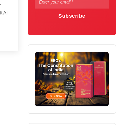
t
t AI
Subscribe