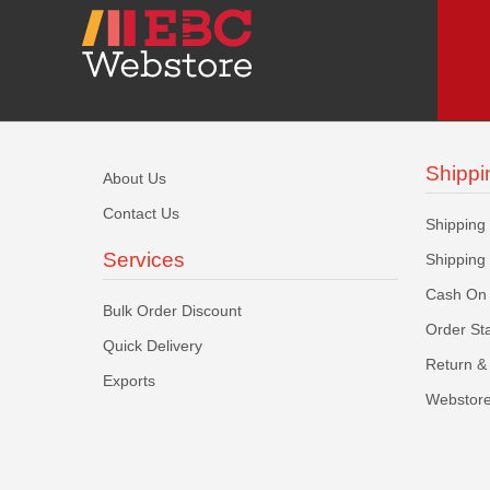
Shippi
About Us
Contact Us
Shipping
Services
Shipping
Cash On 
Bulk Order Discount
Order St
Quick Delivery
Return & 
Exports
Webstore