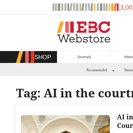
Skip
to
content
SHOP
Journals
Inter
Recommended
Bestse
Tag:
AI in the cour
AI i
Cour