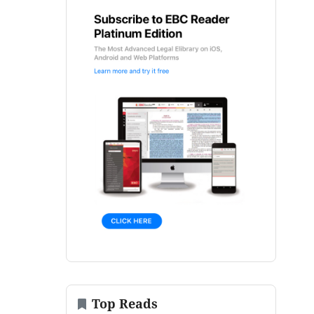
Top Reads