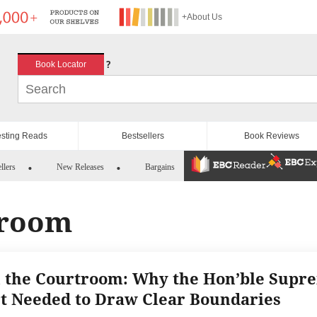
+About Us
?
Book Locator
esting Reads
Bestsellers
Book Reviews
llers
New Releases
Bargains
troom
n the Courtroom: Why the Hon’ble Supr
t Needed to Draw Clear Boundaries