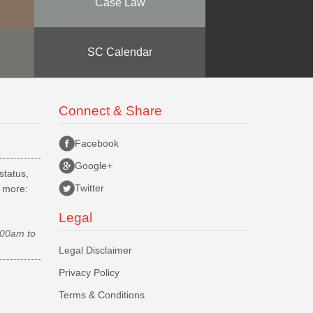
Case Law
SC Calendar
Connect & Share
Facebook
Google+
status,
Twitter
d more:
Legal
.00am to
Legal Disclaimer
Privacy Policy
Terms & Conditions