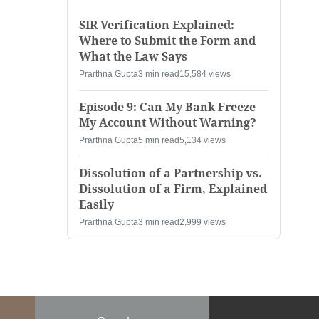
SIR Verification Explained:
Where to Submit the Form and
What the Law Says
Prarthna Gupta
3 min read
15,584 views
Episode 9: Can My Bank Freeze
My Account Without Warning?
Prarthna Gupta
5 min read
5,134 views
Dissolution of a Partnership vs.
Dissolution of a Firm, Explained
Easily
Prarthna Gupta
3 min read
2,999 views