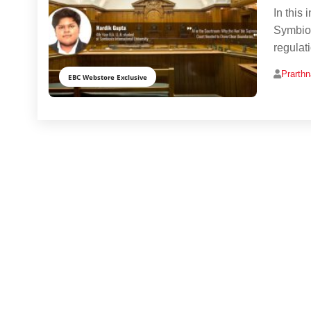
In this 
Symbios
regulat
Prarth
EBC Webstore Exclusive