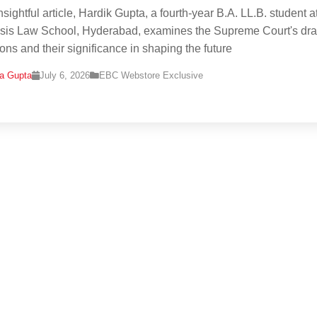
insightful article, Hardik Gupta, a fourth-year B.A. LL.B. student a
is Law School, Hyderabad, examines the Supreme Court's draf
ions and their significance in shaping the future
na Gupta
July 6, 2026
EBC Webstore Exclusive