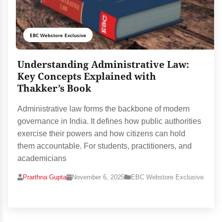
EBC Webstore Exclusive
Understanding Administrative Law:
Key Concepts Explained with
Thakker’s Book
Administrative law forms the backbone of modern
governance in India. It defines how public authorities
exercise their powers and how citizens can hold
them accountable. For students, practitioners, and
academicians
Prarthna Gupta
November 6, 2025
EBC Webstore Exclusive