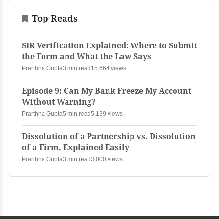
Top Reads
SIR Verification Explained: Where to Submit
the Form and What the Law Says
Prarthna Gupta
3 min read
15,664 views
Episode 9: Can My Bank Freeze My Account
Without Warning?
Prarthna Gupta
5 min read
5,139 views
Dissolution of a Partnership vs. Dissolution
of a Firm, Explained Easily
Prarthna Gupta
3 min read
3,000 views