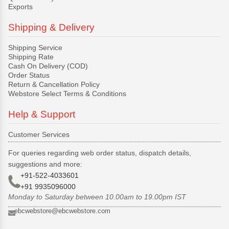
Exports
Shipping & Delivery
Shipping Service
Shipping Rate
Cash On Delivery (COD)
Order Status
Return & Cancellation Policy
Webstore Select Terms & Conditions
Help & Support
Customer Services
For queries regarding web order status, dispatch details,
suggestions and more:
+91-522-4033601
+91 9935096000
Monday to Saturday between 10.00am to 19.00pm IST
ebcwebstore@ebcwebstore.com