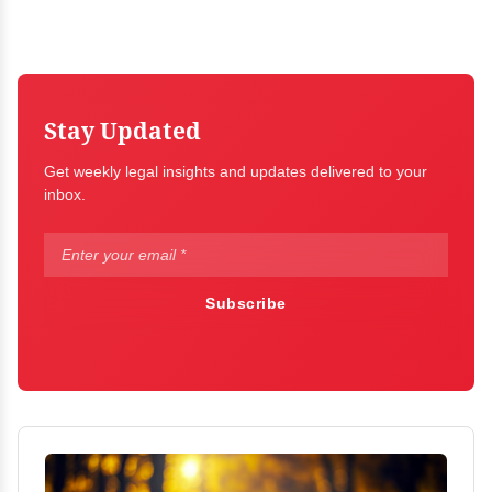
Stay Updated
Get weekly legal insights and updates delivered to your
inbox.
Subscribe