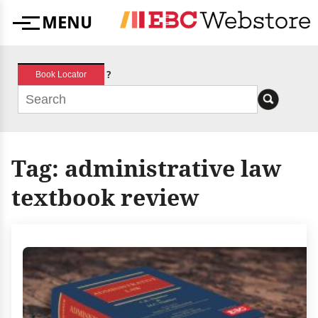
Skip
MENU
to
Menu
content
?
Book Locator
Tag:
administrative law
textbook review