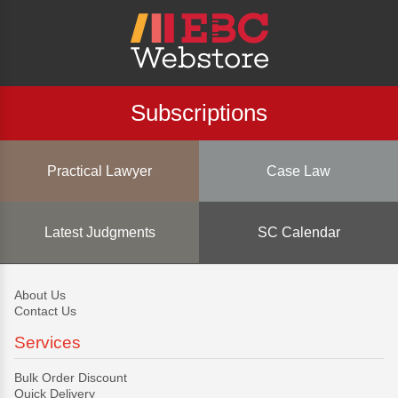
Subscriptions
Practical Lawyer
Case Law
Latest Judgments
SC Calendar
About Us
Contact Us
Services
Bulk Order Discount
Quick Delivery